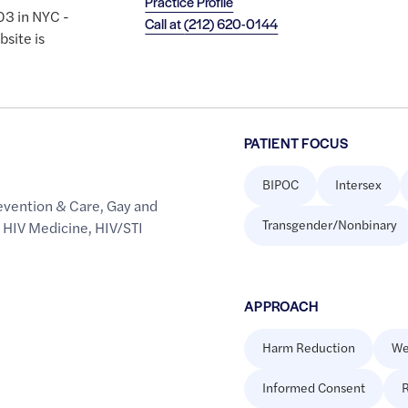
Practice Profile
03 in NYC -
Call at
(212) 620-0144
site is
PATIENT FOCUS
BIPOC
Intersex
evention & Care
,
Gay and
Transgender/Nonbinary
,
HIV Medicine
,
HIV/STI
APPROACH
Harm Reduction
We
Informed Consent
R