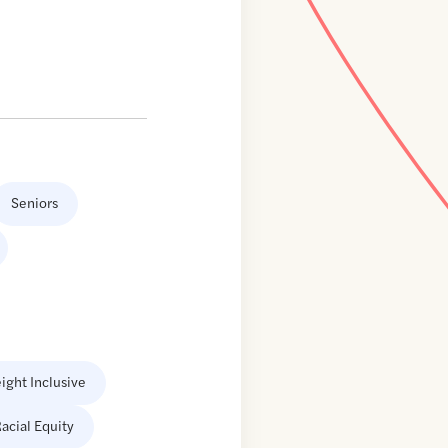
Seniors
ight Inclusive
acial Equity