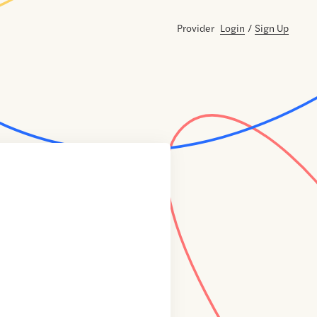
Provider
Login
/
Sign Up