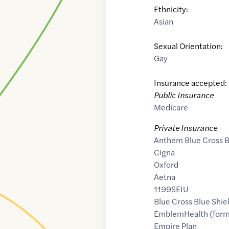
Ethnicity:
Asian
Sexual Orientation:
Gay
Insurance accepted:
Public Insurance
Medicare
Private Insurance
Anthem Blue Cross B
Cigna
Oxford
Aetna
1199SEIU
Blue Cross Blue Shie
EmblemHealth (form
Empire Plan