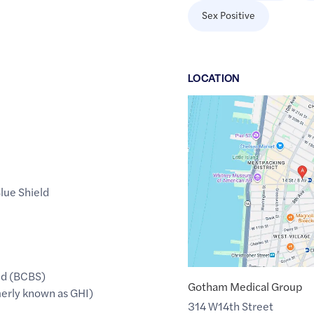
Sex Positive
LOCATION
Google
Maps
link
of
40.7399158
,$
-74.0034973
lue Shield
ld (BCBS)
Gotham Medical Group
erly known as GHI)
314 W14th Street