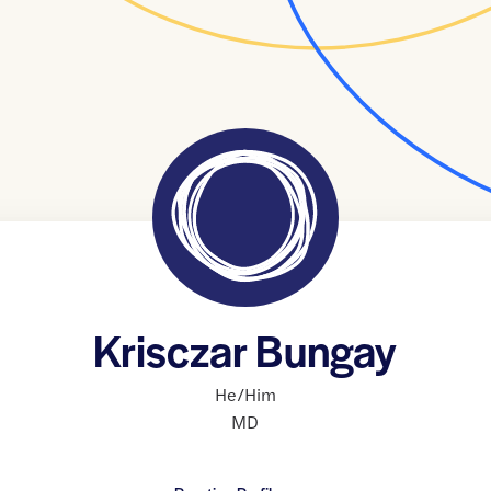
Krisczar Bungay
He/Him
MD