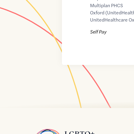
Multiplan PHCS
Oxford (UnitedHealt
UnitedHealthcare Ox
Self Pay
Home