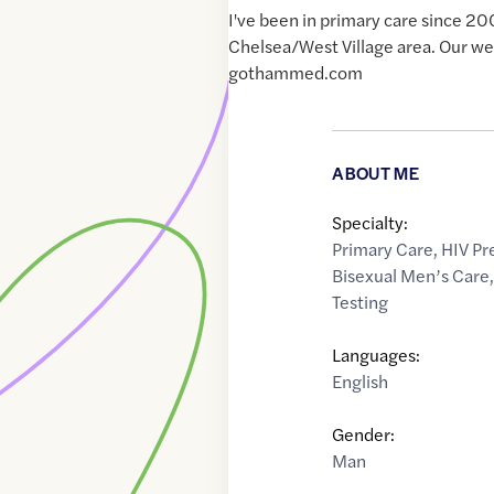
I've been in primary care since 20
Chelsea/West Village area. Our web
gothammed.com
ABOUT ME
Specialty:
Primary Care
,
HIV Pr
Bisexual Men’s Care
Testing
Languages:
English
Gender:
Man