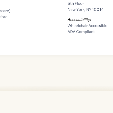
5th Floor
New York
,
NY
10014
hcare)
ford
Accessibility:
Wheelchair Accessible
ADA Compliant