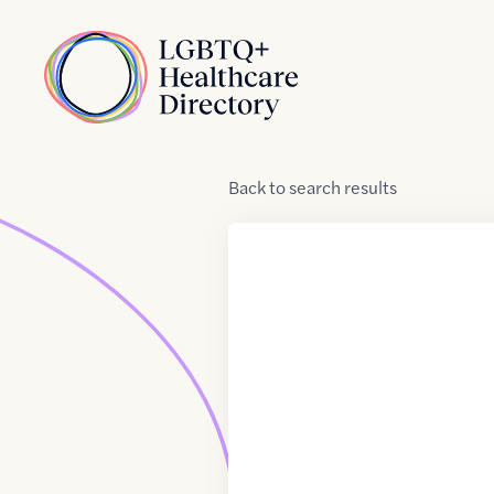
Skip to Content
Home
Back
to
search results