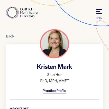
Skip to Content
Home
OPEN
Back
Kristen Mark
She/Her
PhD
,
MPH
,
AMFT
Practice Profile
ABOUT ME