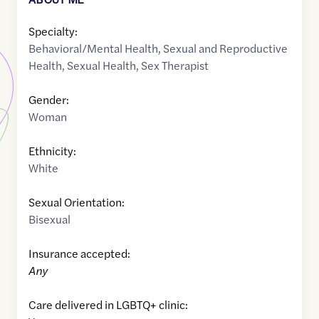
Specialty:
Behavioral/Mental Health
,
Sexual and Reproductive
Health
,
Sexual Health
,
Sex Therapist
Gender:
Woman
Ethnicity:
White
Sexual Orientation:
Bisexual
Insurance accepted:
Any
Care delivered in LGBTQ+ clinic: