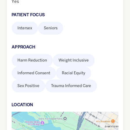
Yes
PATIENT FOCUS
Intersex
Seniors
APPROACH
Harm Reduction
Weight Inclusive
Informed Consent
Racial Equity
Sex Positive
Trauma Informed Care
LOCATION
Google
Maps
link