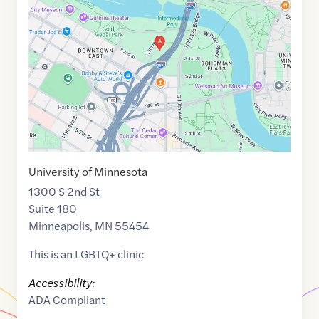
of
44.9760959
,$
-93.2478747
University of Minnesota
1300 S 2nd St
Suite 180
Minneapolis
,
MN
55454
This is an LGBTQ+ clinic
Accessibility:
ADA Compliant