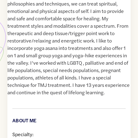
philosophies and techniques, we can treat spiritual,
emotional and physical aspects of self. I aim to provide
and safe and comfortable space for healing. My
treatment styles and modalities cover a spectrum. From
therapeutic and deep tissue/trigger point work to
restorative/relaxing and energetic work. I like to
incorporate yoga asana into treatments and also offer 1
on 1 and small group yoga and yoga-hike experiences in
the valley. I’ve worked with LGBTQ , palliative and end of
life populations, special needs populations, pregnant
populations, athletes of all kinds. I have a special
technique for TMJ treatment. I have 13 years experience
and continue in the quest of lifelong learning.
ABOUT ME
Specialty: