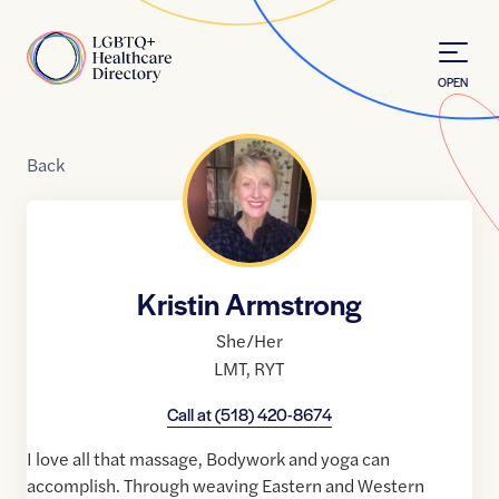
Skip to Content
Home
OPEN
Back
Kristin Armstrong
She/Her
LMT
,
RYT
Call at
(518) 420-8674
I love all that massage, Bodywork and yoga can
accomplish. Through weaving Eastern and Western