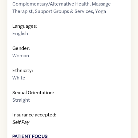
Complementary/Alternative Health
,
Massage
Therapist
,
Support Groups & Services
,
Yoga
Languages:
English
Gender:
Woman
Ethnicity:
White
Sexual Orientation:
Straight
Insurance accepted:
Self Pay
PATIENT FOCUS