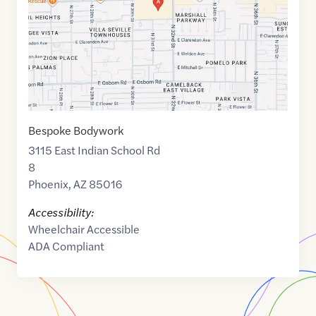
Bespoke Bodywork
3115 East Indian School Rd
8
Phoenix
,
AZ
85016
Accessibility:
Wheelchair Accessible
ADA Compliant