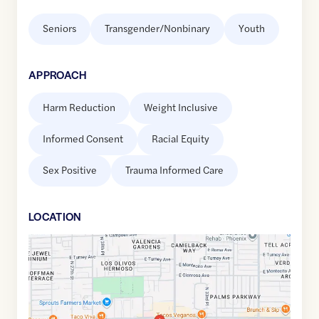
Seniors
Transgender/Nonbinary
Youth
APPROACH
Harm Reduction
Weight Inclusive
Informed Consent
Racial Equity
Sex Positive
Trauma Informed Care
LOCATION
Google
Maps
link
of
33.4940989
,$
-112.0145683