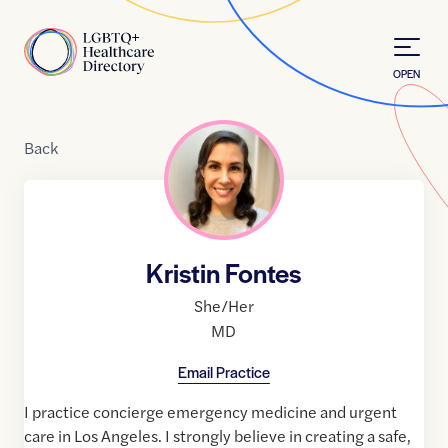
Skip to Content
Home
OPEN
Back
Kristin Fontes
She/Her
MD
Email Practice
I practice concierge emergency medicine and urgent
care in Los Angeles. I strongly believe in creating a safe,