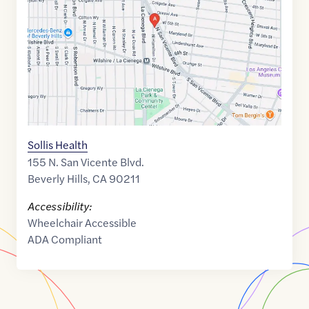
34.0683459
,$
-118.375099
Sollis Health
155 N. San Vicente Blvd.
Beverly Hills
,
CA
90211
Accessibility:
Wheelchair Accessible
ADA Compliant