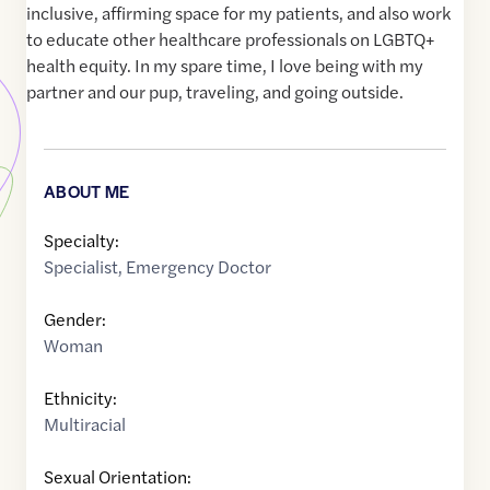
inclusive, affirming space for my patients, and also work
to educate other healthcare professionals on LGBTQ+
health equity. In my spare time, I love being with my
partner and our pup, traveling, and going outside.
ABOUT ME
Specialty:
Specialist
,
Emergency Doctor
Gender:
Woman
Ethnicity:
Multiracial
Sexual Orientation: