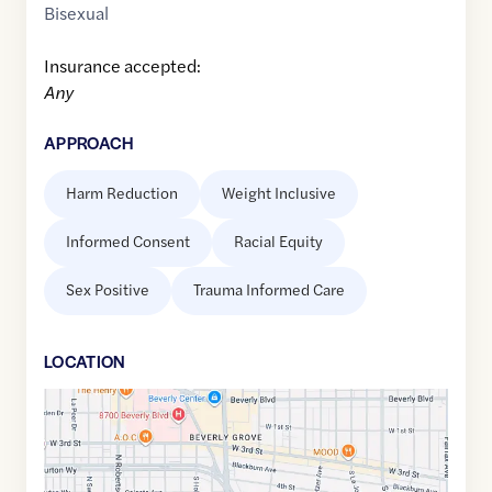
Bisexual
Insurance accepted:
Any
APPROACH
Harm Reduction
Weight Inclusive
Informed Consent
Racial Equity
Sex Positive
Trauma Informed Care
LOCATION
Google
Maps
link
of