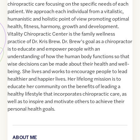
chiropractic care focusing on the specific needs of each
patient. We approach each individual from a vitalistic,
humanistic and holistic point of view promoting optimal
health, fitness, harmony, growth and development.
Vitality Chiropractic Center is the family wellness
practice of Dr. Kris Brew. Dr. Brew’s goal as a chiropractor
is to educate and empower people with an
understanding of how the human body functions so that
wise decisions can be made about their health and well-
being. She lives and works to encourage people to lead
healthier and happier lives. Her lifelong mission is to
educate her community on the benefits of leading a
healthy lifestyle that incorporates chiropractic care, as
well as to inspire and motivate others to achieve their
personal health goals.
ABOUT ME