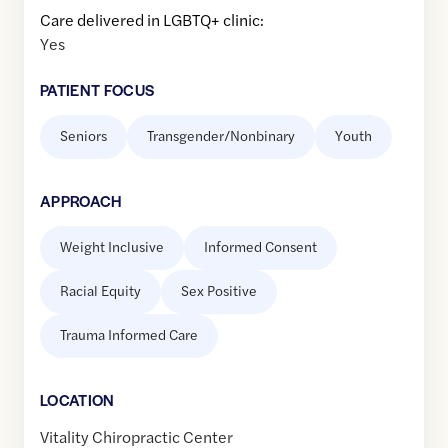
Care delivered in LGBTQ+ clinic:
Yes
PATIENT FOCUS
Seniors
Transgender/Nonbinary
Youth
APPROACH
Weight Inclusive
Informed Consent
Racial Equity
Sex Positive
Trauma Informed Care
LOCATION
Vitality Chiropractic Center