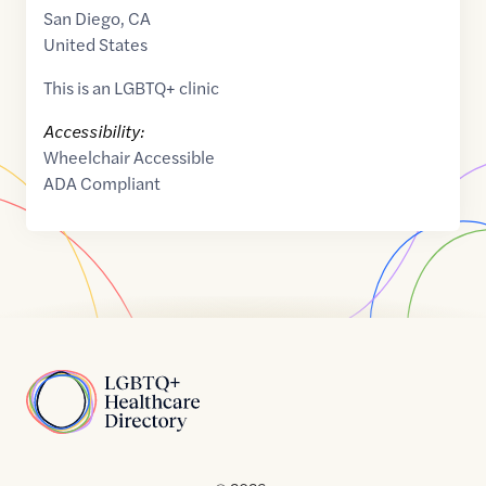
San Diego
,
CA
United States
This is an LGBTQ+ clinic
Accessibility:
Wheelchair Accessible
ADA Compliant
Home