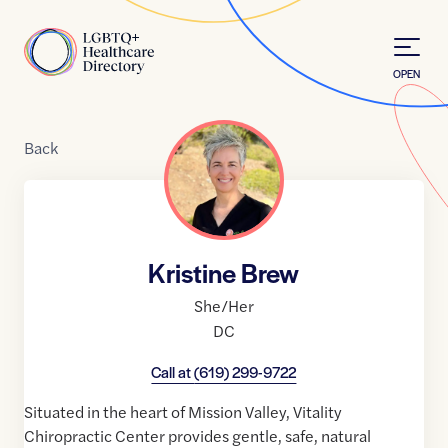
Skip to Content
Home
OPEN
Back
Kristine Brew
She/Her
DC
Call at
(619) 299-9722
Situated in the heart of Mission Valley, Vitality
Chiropractic Center provides gentle, safe, natural