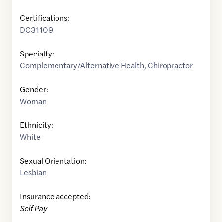
Certifications:
DC31109
Specialty:
Complementary/Alternative Health
,
Chiropractor
Gender:
Woman
Ethnicity:
White
Sexual Orientation:
Lesbian
Insurance accepted:
Self Pay