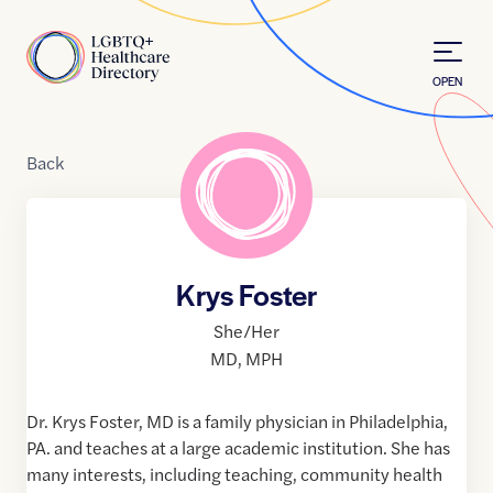
Skip to Content
Home
OPEN
Back
Krys Foster
She/Her
MD
,
MPH
Dr. Krys Foster, MD is a family physician in Philadelphia,
PA. and teaches at a large academic institution. She has
many interests, including teaching, community health