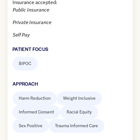
Insurance accepted:
Public Insurance
Private Insurance
Self Pay
PATIENT FOCUS
BIPOC
APPROACH
Harm Reduction
Weight Inclusive
Informed Consent
Racial Equity
Sex Positive
Trauma Informed Care