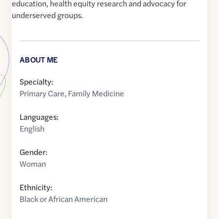
education, health equity research and advocacy for
underserved groups.
ABOUT ME
Specialty:
Primary Care
,
Family Medicine
Languages:
English
Gender:
Woman
Ethnicity:
Black or African American