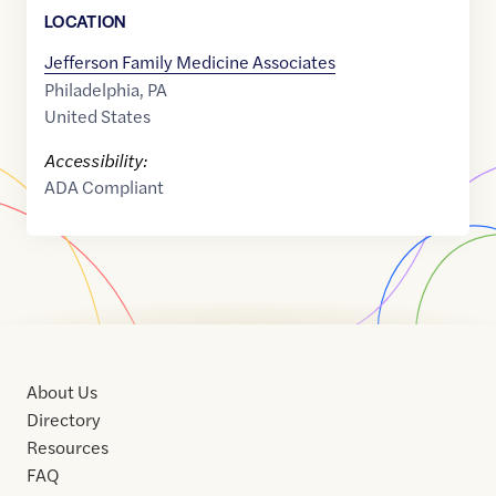
LOCATION
Jefferson Family Medicine Associates
Philadelphia
,
PA
United States
Accessibility:
ADA Compliant
About Us
Directory
Resources
FAQ