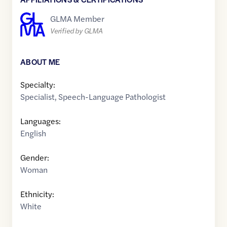
GLMA Member
Verified by GLMA
ABOUT ME
Specialty:
Specialist
,
Speech-Language Pathologist
Languages:
English
Gender:
Woman
Ethnicity:
White