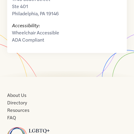
Ste 401
Philadelphia
,
PA
19146
Accessibility:
Wheelchair Accessible
ADA Compliant
About Us
Directory
Resources
FAQ
Home