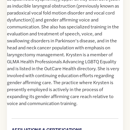
as inducible laryngeal obstruction (previously known as
paradoxical vocal fold motion disorder and vocal cord
dysfunction)] and gender affirming voice and
communication. She also has specialized training in the
evaluation and treatment of speech, voice, and
swallowing disorders in Parkinson’s disease, and in the
head and neck cancer population with emphasis on
laryngectomy management. Krysten is a member of
GLMA Health Professionals Advancing LGBTQ Equality
and is listed in the OutCare Health directory. She is very
involved with continuing education efforts regarding
gender affirming care. The practice where Krysten is
presently employed is actively in the process of
expanding its gender affirming care reach relative to
voice and communication training.
AFFILIATIONS & CERTIFICATIONS