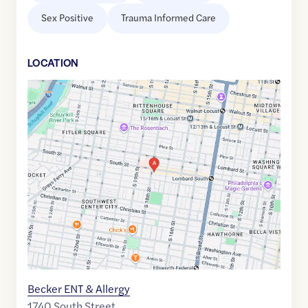
Sex Positive
Trauma Informed Care
LOCATION
Google
Maps
link
of
39.9441659
,$
-75.1717296
Becker ENT & Allergy
1740 South Street