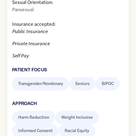
Sexual Orientation:
Pansexual
Insurance accepted:
Public Insurance
Private Insurance
Self Pay
PATIENT FOCUS
Transgender/Nonbinary
Seniors
BIPOC
APPROACH
Harm Reduction
Weight Inclusive
Informed Consent
Racial Equity