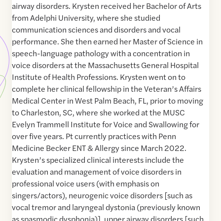
airway disorders. Krysten received her Bachelor of Arts
from Adelphi University, where she studied
communication sciences and disorders and vocal
performance. She then earned her Master of Science in
speech-language pathology with a concentration in
voice disorders at the Massachusetts General Hospital
Institute of Health Professions. Krysten went on to
complete her clinical fellowship in the Veteran’s Affairs
Medical Center in West Palm Beach, FL, prior to moving
to Charleston, SC, where she worked at the MUSC
Evelyn Trammell Institute for Voice and Swallowing for
over five years. Pt currently practices with Penn
Medicine Becker ENT & Allergy since March 2022.
Krysten’s specialized clinical interests include the
evaluation and management of voice disorders in
professional voice users (with emphasis on
singers/actors), neurogenic voice disorders [such as
vocal tremor and laryngeal dystonia (previously known
as spasmodic dysphonia)], upper airway disorders [such