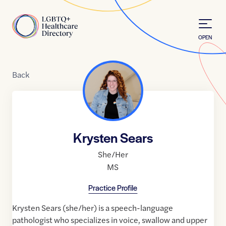
Skip to Content
Home
OPEN
Back
Krysten Sears
She/Her
MS
Practice Profile
Krysten Sears (she/her) is a speech-language
pathologist who specializes in voice, swallow and upper