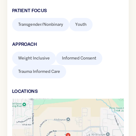
PATIENT FOCUS
Transgender/Nonbinary
Youth
APPROACH
Weight Inclusive
Informed Consent
Trauma Informed Care
LOCATION
S
Google
Maps
link
of
39.599823
,$
-104.8394128