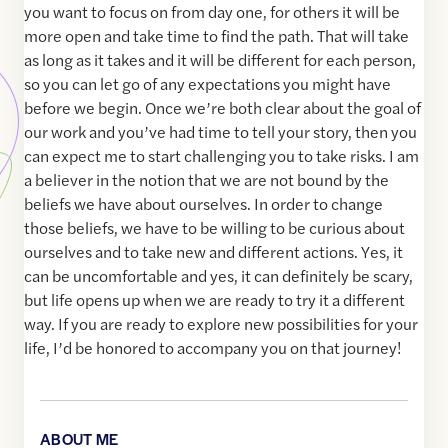
you want to focus on from day one, for others it will be
more open and take time to find the path. That will take
as long as it takes and it will be different for each person,
so you can let go of any expectations you might have
before we begin. Once we’re both clear about the goal of
our work and you’ve had time to tell your story, then you
can expect me to start challenging you to take risks. I am
a believer in the notion that we are not bound by the
beliefs we have about ourselves. In order to change
those beliefs, we have to be willing to be curious about
ourselves and to take new and different actions. Yes, it
can be uncomfortable and yes, it can definitely be scary,
but life opens up when we are ready to try it a different
way. If you are ready to explore new possibilities for your
life, I’d be honored to accompany you on that journey!
ABOUT ME