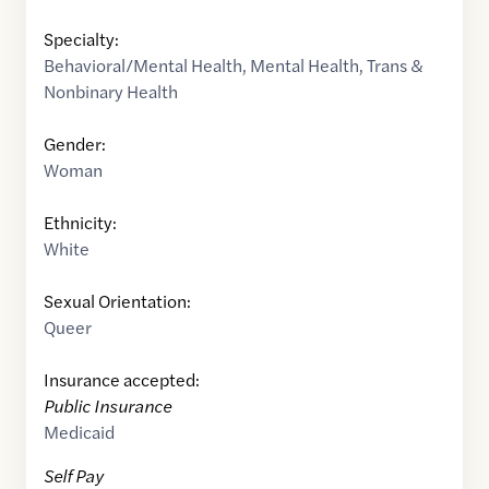
Specialty:
Behavioral/Mental Health
,
Mental Health
,
Trans &
Nonbinary Health
Gender:
Woman
Ethnicity:
White
Sexual Orientation:
Queer
Insurance accepted:
Public Insurance
Medicaid
Self Pay