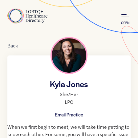
Skip to Content
Home
OPEN
Back
Kyla Jones
She/Her
LPC
Email Practice
When we first begin to meet, we will take time getting to
know each other. For some, you will have a specific issue