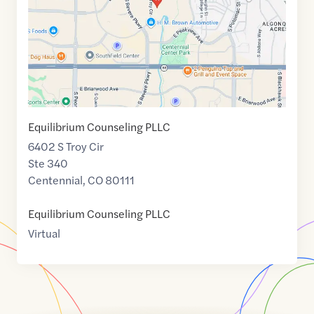
Equilibrium Counseling PLLC
6402 S Troy Cir
Ste 340
Centennial
,
CO
80111
Equilibrium Counseling PLLC
Virtual