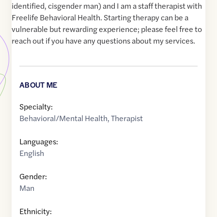
identified, cisgender man) and I am a staff therapist with
Freelife Behavioral Health. Starting therapy can be a
vulnerable but rewarding experience; please feel free to
reach out if you have any questions about my services.
ABOUT ME
Specialty:
Behavioral/Mental Health
,
Therapist
Languages:
English
Gender:
Man
Ethnicity: