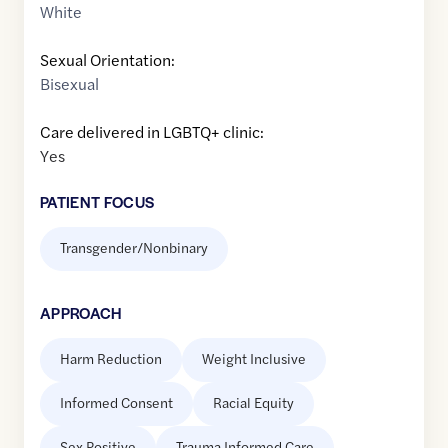
White
Sexual Orientation:
Bisexual
Care delivered in LGBTQ+ clinic:
Yes
PATIENT FOCUS
Transgender/Nonbinary
APPROACH
Harm Reduction
Weight Inclusive
Informed Consent
Racial Equity
Sex Positive
Trauma Informed Care