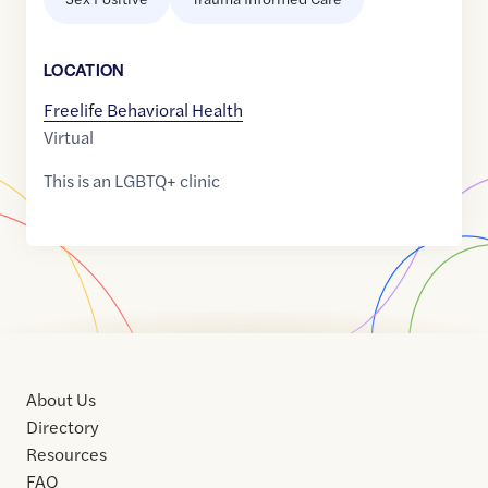
LOCATION
Freelife Behavioral Health
Virtual
This is an LGBTQ+ clinic
About Us
Directory
Resources
FAQ