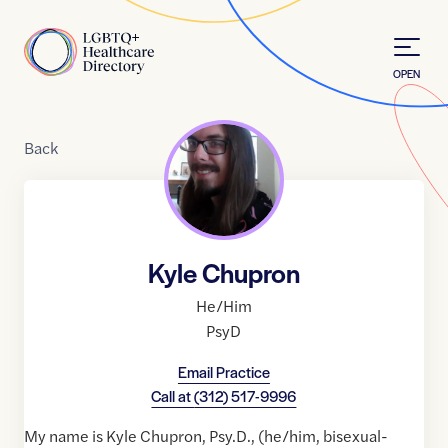
Skip to Content
Home
OPEN
Back
Kyle Chupron
He/Him
PsyD
Email Practice
Call at
(312) 517-9996
My name is Kyle Chupron, Psy.D., (he/him, bisexual-