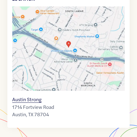
Google
Maps
link
of
30.2301071
,$
-97.7846826
Austin Strong
1714 Fortview Road
Austin
,
TX
78704