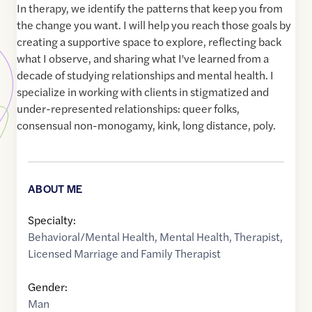
In therapy, we identify the patterns that keep you from
the change you want. I will help you reach those goals by
creating a supportive space to explore, reflecting back
what I observe, and sharing what I've learned from a
decade of studying relationships and mental health. I
specialize in working with clients in stigmatized and
under-represented relationships: queer folks,
consensual non-monogamy, kink, long distance, poly.
ABOUT ME
Specialty:
Behavioral/Mental Health
,
Mental Health
,
Therapist
,
Licensed Marriage and Family Therapist
Gender:
Man