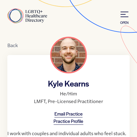
Skip to Content
Home
OPEN
Back
Kyle Kearns
He/Him
LMFT
,
Pre-Licensed Practitioner
Email Practice
Practice Profile
I work with couples and individual adults who feel stuck.