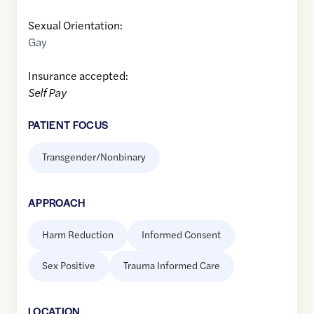
Sexual Orientation:
Gay
Insurance accepted:
Self Pay
PATIENT FOCUS
Transgender/Nonbinary
APPROACH
Harm Reduction
Informed Consent
Sex Positive
Trauma Informed Care
LOCATION