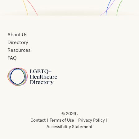
About Us
Directory
Resources
FAQ
Home
Home
Contact
About
About
Terms
Directory
Directory
Resources
Privacy
Resources
Us
Us
of
Policy
© 2026 .
Use
Contact
Terms of Use
Privacy Policy
Accessibility Statement