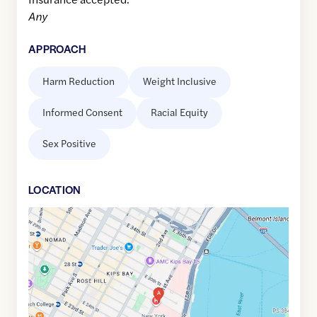
Any
APPROACH
Harm Reduction
Weight Inclusive
Informed Consent
Racial Equity
Sex Positive
LOCATION
Google
Maps
link
of
40.7399927
,$
-73.9759792