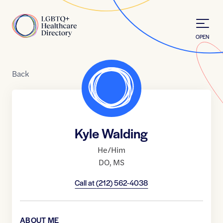
Skip to Content
Home
OPEN
Back
Kyle Walding
He/Him
DO
,
MS
Call at
(212) 562-4038
ABOUT ME