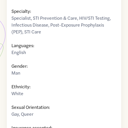
Specialty:
Specialist
,
STI Prevention & Care
,
HIV/STI Testing
,
Infectious Disease
,
Post-Exposure Prophylaxis
(PEP)
,
STI Care
Languages:
English
Gender:
Man
Ethnicity:
White
Sexual Orientation:
Gay
,
Queer
Insurance accepted: