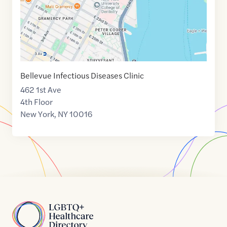
Bellevue Infectious Diseases Clinic
462 1st Ave
4th Floor
New York
,
NY
10016
Home