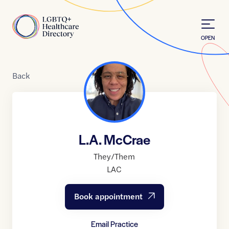
Skip to Content
Home
OPEN
Back
L.A. McCrae
They/Them
LAC
Book appointment
Email Practice