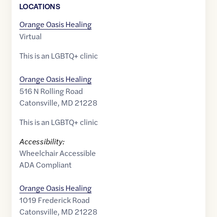
LOCATION
S
Orange Oasis Healing
Virtual
This is an LGBTQ+ clinic
Orange Oasis Healing
516 N Rolling Road
Catonsville
,
MD
21228
This is an LGBTQ+ clinic
Accessibility:
Wheelchair Accessible
ADA Compliant
Orange Oasis Healing
1019 Frederick Road
Catonsville
,
MD
21228