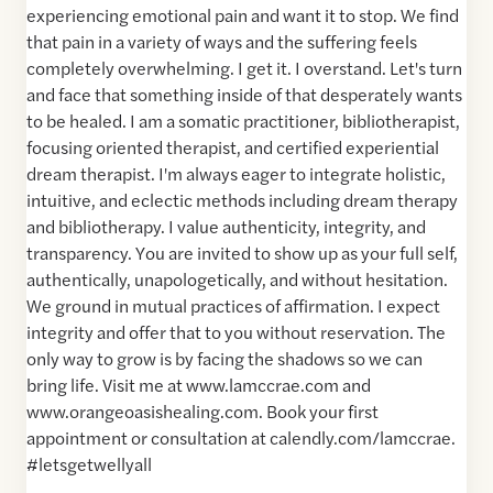
experiencing emotional pain and want it to stop. We find
that pain in a variety of ways and the suffering feels
completely overwhelming. I get it. I overstand. Let's turn
and face that something inside of that desperately wants
to be healed. I am a somatic practitioner, bibliotherapist,
focusing oriented therapist, and certified experiential
dream therapist. I'm always eager to integrate holistic,
intuitive, and eclectic methods including dream therapy
and bibliotherapy. I value authenticity, integrity, and
transparency. You are invited to show up as your full self,
authentically, unapologetically, and without hesitation.
We ground in mutual practices of affirmation. I expect
integrity and offer that to you without reservation. The
only way to grow is by facing the shadows so we can
bring life. Visit me at www.lamccrae.com and
www.orangeoasishealing.com. Book your first
appointment or consultation at calendly.com/lamccrae.
#letsgetwellyall