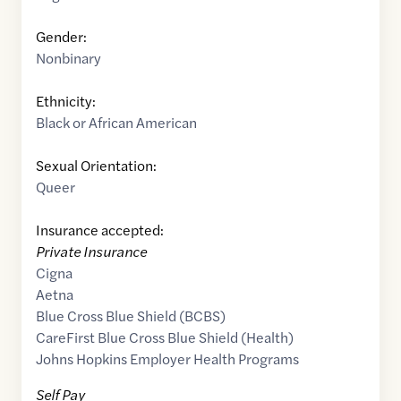
Gender:
Nonbinary
Ethnicity:
Black or African American
Sexual Orientation:
Queer
Insurance accepted:
Private Insurance
Cigna
Aetna
Blue Cross Blue Shield (BCBS)
CareFirst Blue Cross Blue Shield (Health)
Johns Hopkins Employer Health Programs
Self Pay