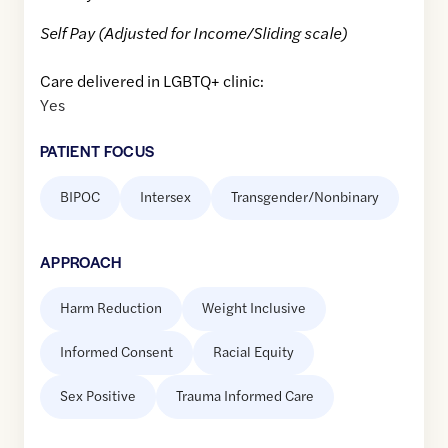
Self Pay (Adjusted for Income/Sliding scale)
Care delivered in LGBTQ+ clinic:
Yes
PATIENT FOCUS
BIPOC
Intersex
Transgender/Nonbinary
APPROACH
Harm Reduction
Weight Inclusive
Informed Consent
Racial Equity
Sex Positive
Trauma Informed Care