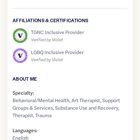
AFFILIATIONS & CERTIFICATIONS
TGNC Inclusive Provider
Verified by Violet
LGBQ Inclusive Provider
Verified by Violet
ABOUT ME
Specialty:
Behavioral/Mental Health
,
Art Therapist
,
Support
Groups & Services
,
Substance Use and Recovery
,
Therapist
,
Trauma
Languages:
English