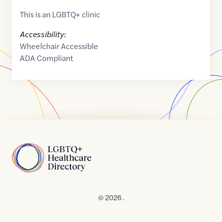
This is an LGBTQ+ clinic
Accessibility:
Wheelchair Accessible
ADA Compliant
Home
© 2026 .