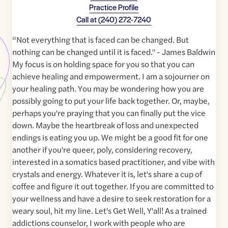
Practice Profile
Call at
(240) 272-7240
“Not everything that is faced can be changed. But
nothing can be changed until it is faced." - James Baldwin
My focus is on holding space for you so that you can
achieve healing and empowerment. I am a sojourner on
your healing path. You may be wondering how you are
possibly going to put your life back together. Or, maybe,
perhaps you're praying that you can finally put the vice
down. Maybe the heartbreak of loss and unexpected
endings is eating you up. We might be a good fit for one
another if you're queer, poly, considering recovery,
interested in a somatics based practitioner, and vibe with
crystals and energy. Whatever it is, let's share a cup of
coffee and figure it out together. If you are committed to
your wellness and have a desire to seek restoration for a
weary soul, hit my line. Let's Get Well, Y'all! As a trained
addictions counselor, I work with people who are