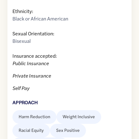
Ethnicity:
Black or African American
Sexual Orientation:
Bisexual
Insurance accepted:
Public Insurance
Private Insurance
Self Pay
APPROACH
Harm Reduction
Weight Inclusive
Racial Equity
Sex Positive