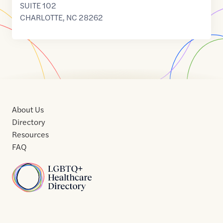
SUITE 102
CHARLOTTE
,
NC
28262
About Us
Directory
Resources
FAQ
Home
Home
Contact
About
About
Terms
Directory
Directory
Resources
Privacy
Resources