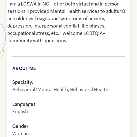
I am a LCSWA in NC. I offer both virtual and in person
sessions. I provided Mental Health services to adults 18
and older with signs and symptoms of anxiety,
depression, interpersonal conflict, life phases,
occupational stress, etc. I welcome LGBTQIA+
community with open arms.
ABOUT ME
Specialty:
Behavioral/Mental Health
,
Behavioral Health
Languages:
English
Gender:
Woman