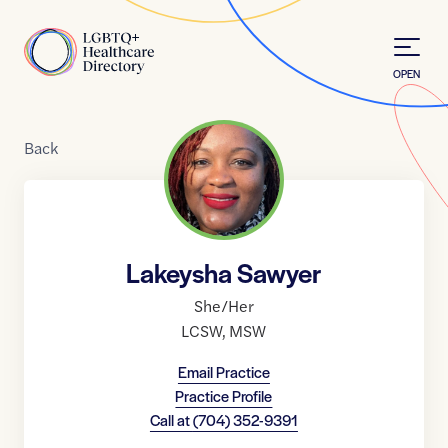
Skip to Content
Home
OPEN
Back
Lakeysha Sawyer
She/Her
LCSW
,
MSW
Email Practice
Practice Profile
Call at
(704) 352-9391