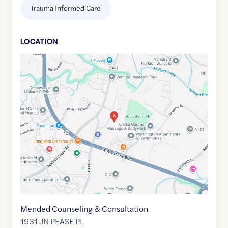
Trauma Informed Care
LOCATION
Google
Maps
link
of
35.3202514
,$
-80.7730575
Mended Counseling & Consultation
1931 JN PEASE PL