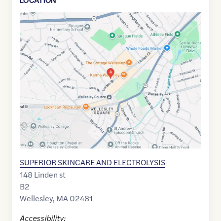
Google
Maps
link
of
42.299296
,$
-71.2942628
SUPERIOR SKINCARE AND ELECTROLYSIS
148 Linden st
B2
Wellesley
,
MA
02481
Accessibility: