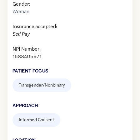
Gender:
Woman
Insurance accepted:
Self Pay
NPI Number:
1588405971
PATIENT FOCUS
Transgender/Nonbinary
APPROACH
Informed Consent
LOCATION