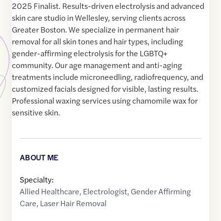
2025 Finalist. Results-driven electrolysis and advanced
skin care studio in Wellesley, serving clients across
Greater Boston. We specialize in permanent hair
removal for all skin tones and hair types, including
gender-affirming electrolysis for the LGBTQ+
community. Our age management and anti-aging
treatments include microneedling, radiofrequency, and
customized facials designed for visible, lasting results.
Professional waxing services using chamomile wax for
sensitive skin.
ABOUT ME
Specialty:
Allied Healthcare
,
Electrologist
,
Gender Affirming
Care
,
Laser Hair Removal