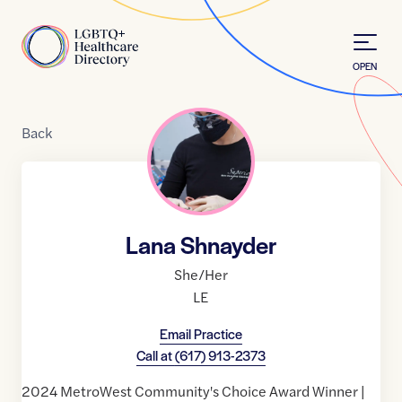
Skip to Content
Home
OPEN
Back
Lana Shnayder
She/Her
LE
Email Practice
Call at
(617) 913-2373
2024 MetroWest Community's Choice Award Winner |