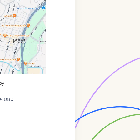
py
94080