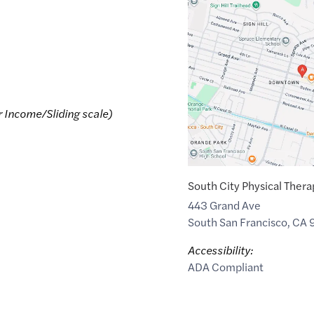
Google
Maps
link
of
37.655962
,$
-122.41427
r Income/Sliding scale)
South City Physical Thera
443 Grand Ave
South San Francisco
,
CA
Accessibility:
ADA Compliant