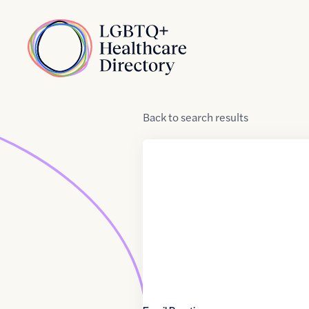
Skip to Content
Home
Back
to
search results