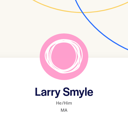
Larry Smyle
He/Him
MA