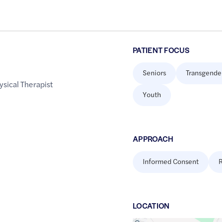
PATIENT FOCUS
Seniors
Transgende
ysical Therapist
Youth
APPROACH
Informed Consent
R
LOCATION