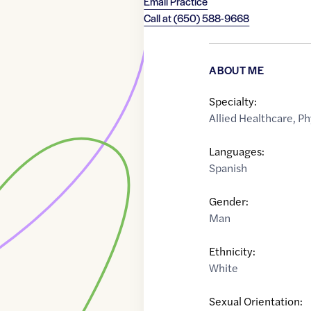
Email Practice
Call at
(650) 588-9668
ABOUT ME
Specialty:
Allied Healthcare
,
Ph
Languages:
Spanish
Gender:
Man
Ethnicity:
White
Sexual Orientation: