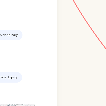
r/Nonbinary
acial Equity