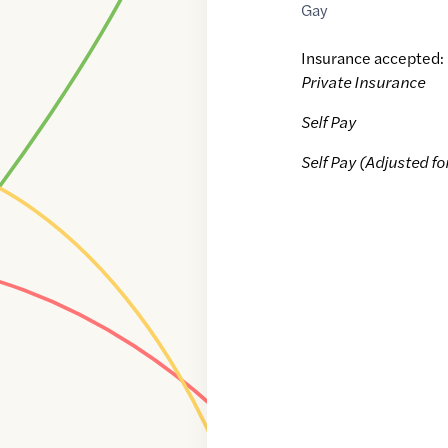
Gay
Insurance accepted:
Private Insurance
Self Pay
Self Pay (Adjusted fo