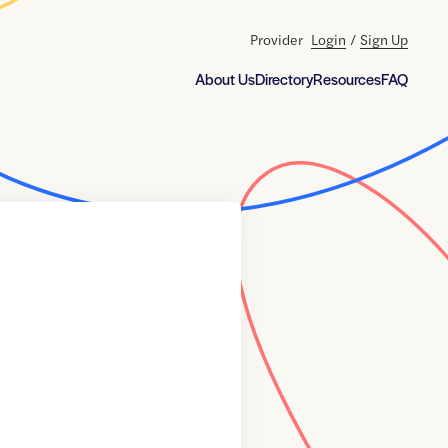
Provider
Login
/
Sign Up
About Us
Directory
Resources
FAQ