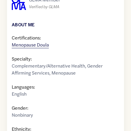
Verified by GLMA
ABOUT ME
Certifications:
Menopause Doula
Specialty:
Complementary/Alternative Health
,
Gender
Affirming Services
,
Menopause
Languages:
English
Gender:
Nonbinary
Ethnicity: