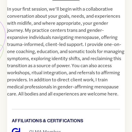
In your first session, we’ll begin with a collaborative
conversation about your goals, needs, and experiences
with midlife, and where appropriate, your gender
journey. My practice centers trans and gender-
expansive individuals navigating menopause, offering
trauma-informed, client-led support. I provide one-on-
one coaching, education, and somatic tools for managing
symptoms, exploring identity shifts, and reclaiming this
transition as a source of power. You can also access
workshops, ritual integration, and referrals to affirming
providers. In addition to direct client work, I train
medical professionals in gender-affirming menopause
care. All bodies and all experiences are welcome here.
AFFILIATIONS & CERTIFICATIONS
GLMA Member