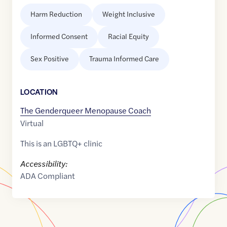
Harm Reduction
Weight Inclusive
Informed Consent
Racial Equity
Sex Positive
Trauma Informed Care
LOCATION
The Genderqueer Menopause Coach
Virtual
This is an LGBTQ+ clinic
Accessibility:
ADA Compliant