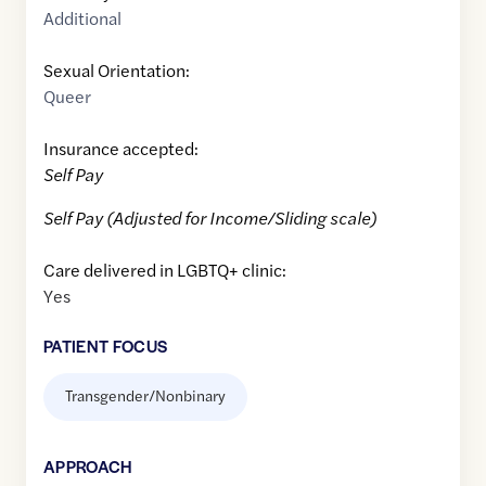
Additional
Sexual Orientation:
Queer
Insurance accepted:
Self Pay
Self Pay (Adjusted for Income/Sliding scale)
Care delivered in LGBTQ+ clinic:
Yes
PATIENT FOCUS
Transgender/Nonbinary
APPROACH