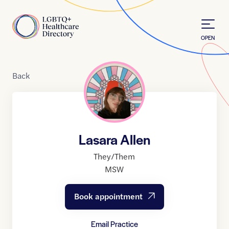
Skip to Content
Home
OPEN
Back
Lasara Allen
They/Them
MSW
Book appointment
Email Practice