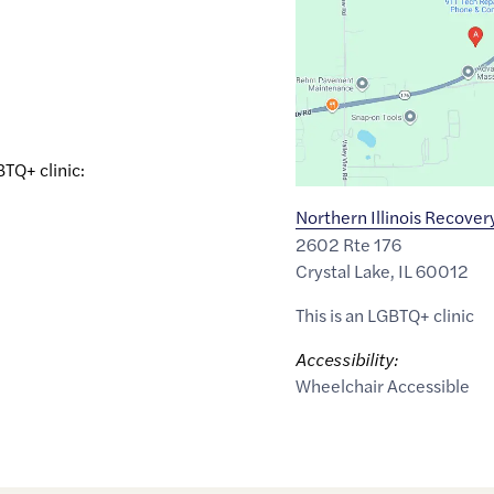
of
42.2636202
,$
-88.2474638
BTQ+ clinic:
Northern Illinois Recover
2602 Rte 176
Crystal Lake
,
IL
60012
This is an LGBTQ+ clinic
Accessibility:
Wheelchair Accessible