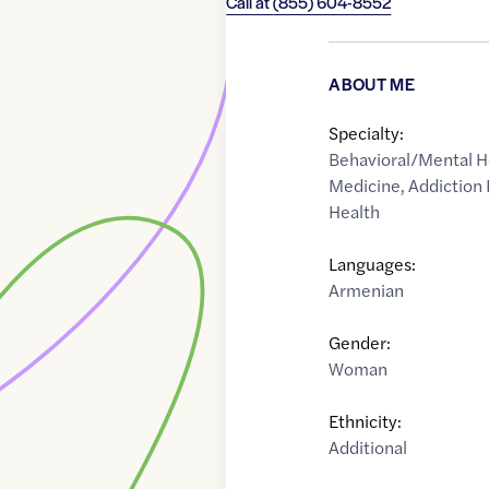
Call at
(855) 604-8552
ABOUT ME
Specialty:
Behavioral/Mental H
Medicine
,
Addiction
Health
Languages:
Armenian
Gender:
Woman
Ethnicity:
Additional