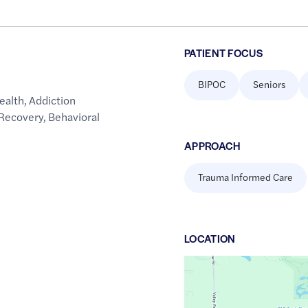
PATIENT FOCUS
BIPOC
Seniors
ealth
,
Addiction
 Recovery
,
Behavioral
APPROACH
Trauma Informed Care
LOCATION
Google
Maps
link