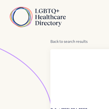
Skip to Content
Home
Back
to
search results