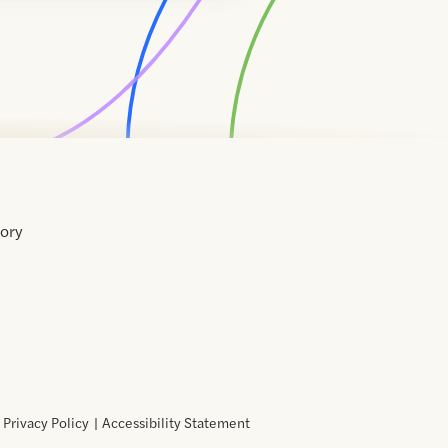
tory
Home
Contact
About
About
Terms
Directory
Directory
Resources
Privacy
Resources
Us
Us
of
Policy
Use
Privacy Policy
Accessibility Statement