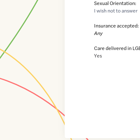
Sexual Orientation:
I wish not to answer
Insurance accepted:
Any
Care delivered in LG
Yes