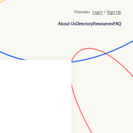
Provider
Login
/
Sign Up
About Us
Directory
Resources
FAQ