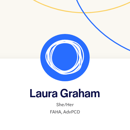
Laura Graham
She/Her
FAHA
,
AdvPCD