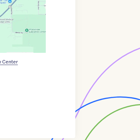
y Center