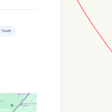
Youth