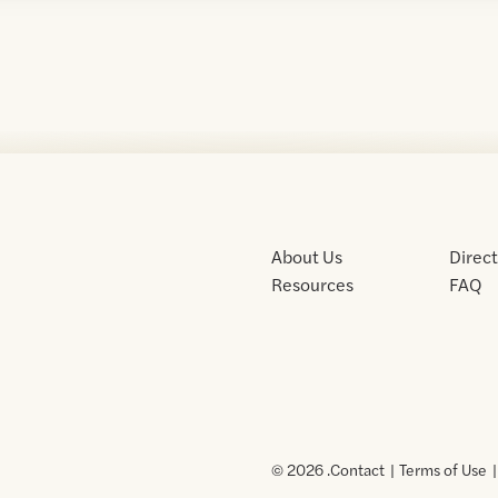
About Us
Direc
Resources
FAQ
© 2026 .
Contact
Terms of Use