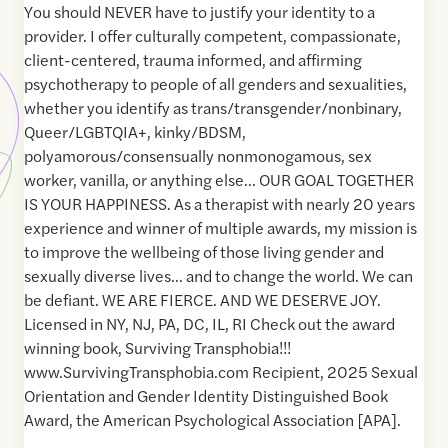
You should NEVER have to justify your identity to a
provider. I offer culturally competent, compassionate,
client-centered, trauma informed, and affirming
psychotherapy to people of all genders and sexualities,
whether you identify as trans/transgender/nonbinary,
Queer/LGBTQIA+, kinky/BDSM,
polyamorous/consensually nonmonogamous, sex
worker, vanilla, or anything else… OUR GOAL TOGETHER
IS YOUR HAPPINESS. As a therapist with nearly 20 years
experience and winner of multiple awards, my mission is
to improve the wellbeing of those living gender and
sexually diverse lives… and to change the world. We can
be defiant. WE ARE FIERCE. AND WE DESERVE JOY.
Licensed in NY, NJ, PA, DC, IL, RI Check out the award
winning book, Surviving Transphobia!!!
www.SurvivingTransphobia.com Recipient, 2025 Sexual
Orientation and Gender Identity Distinguished Book
Award, the American Psychological Association [APA].