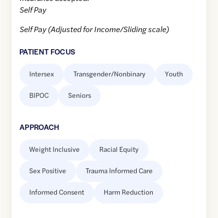
Self Pay
Self Pay (Adjusted for Income/Sliding scale)
PATIENT FOCUS
Intersex
Transgender/Nonbinary
Youth
BIPOC
Seniors
APPROACH
Weight Inclusive
Racial Equity
Sex Positive
Trauma Informed Care
Informed Consent
Harm Reduction