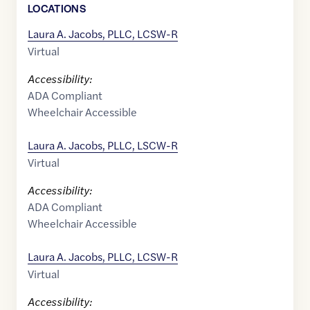
LOCATION
S
Laura A. Jacobs, PLLC, LCSW-R
Virtual
Accessibility:
ADA Compliant
Wheelchair Accessible
Laura A. Jacobs, PLLC, LSCW-R
Virtual
Accessibility:
ADA Compliant
Wheelchair Accessible
Laura A. Jacobs, PLLC, LCSW-R
Virtual
Accessibility: