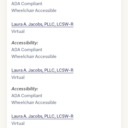
ADA Compliant
Wheelchair Accessible
Laura A. Jacobs, PLLC, LCSW-R
Virtual
Accessibility:
ADA Compliant
Wheelchair Accessible
Laura A. Jacobs, PLLC, LCSW-R
Virtual
Accessibility:
ADA Compliant
Wheelchair Accessible
Laura A. Jacobs, PLLC, LCSW-R
Virtual