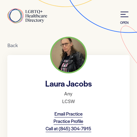
Skip to Content
Home
OPEN
Back
Laura Jacobs
Any
LCSW
Email Practice
Practice Profile
Call at
(845) 304-7915