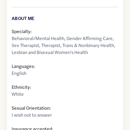
ABOUT ME
Specialty:
Behavioral/Mental Health
,
Gender Affirming Care
,
Sex Therapist
,
Therapist
,
Trans & Nonbinary Health
,
Lesbian and Bisexual Women's Health
Languages:
English
Ethnicity:
White
Sexual Orientation:
I wish not to answer
Insurance accepted: