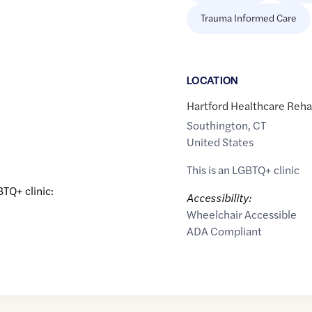
Trauma Informed Care
LOCATION
Hartford Healthcare Rehab
Southington
,
CT
United States
This is an LGBTQ+ clinic
BTQ+ clinic:
Accessibility:
Wheelchair Accessible
ADA Compliant