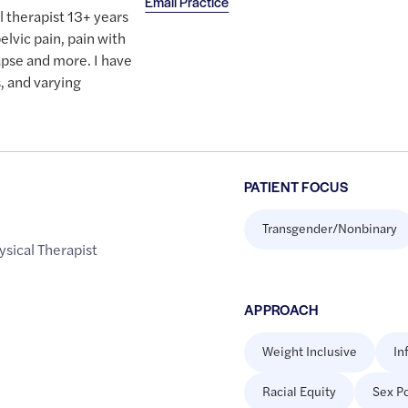
Email Practice
l therapist 13+ years
elvic pain, pain with
lapse and more. I have
, and varying
PATIENT FOCUS
Transgender/Nonbinary
ysical Therapist
APPROACH
Weight Inclusive
In
Racial Equity
Sex Po