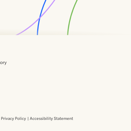
tory
Home
Contact
About
About
Terms
Directory
Directory
Resources
Privacy
Resources
Us
Us
of
Policy
Use
Privacy Policy
Accessibility Statement