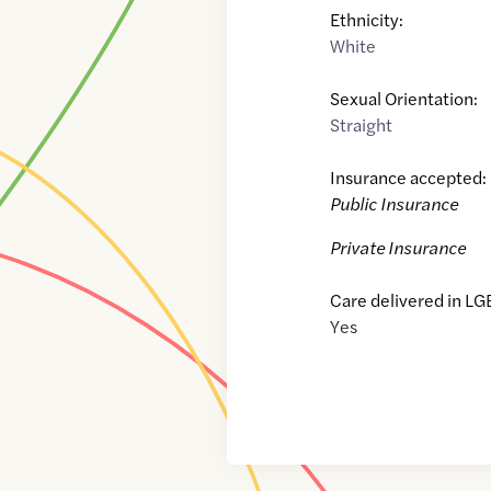
Ethnicity:
White
Sexual Orientation:
Straight
Insurance accepted:
Public Insurance
Private Insurance
Care delivered in LG
Yes