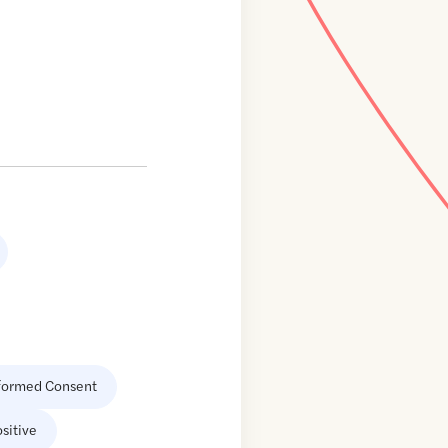
formed Consent
sitive