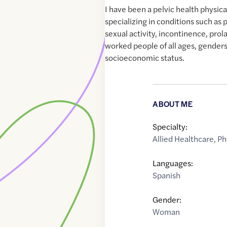
I have been a pelvic health physica
specializing in conditions such as p
sexual activity, incontinence, pro
worked people of all ages, genders
socioeconomic status.
ABOUT ME
Specialty:
Allied Healthcare
,
Ph
Languages:
Spanish
Gender:
Woman