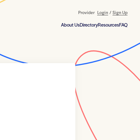
Provider
Login
/
Sign Up
About Us
Directory
Resources
FAQ