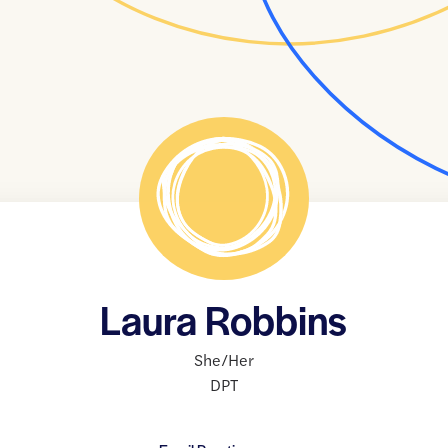
Laura Robbins
She/Her
DPT