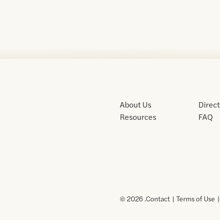
About Us
Direc
Resources
FAQ
© 2026 .
Contact
Terms of Use