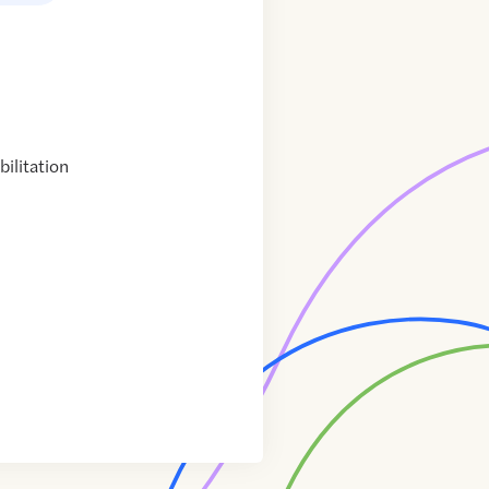
ilitation