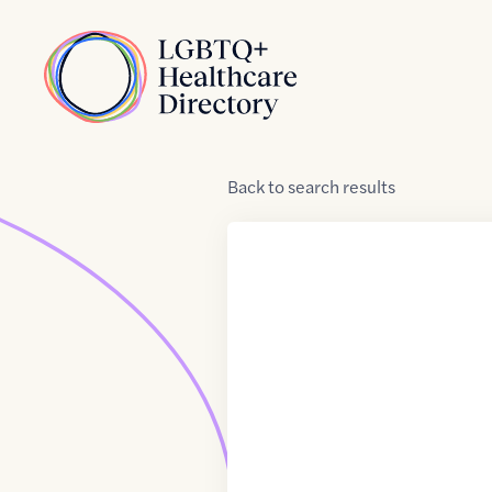
Skip to Content
Home
Back
to
search results