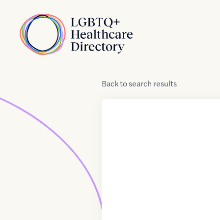
Skip to Content
Home
Back
to
search results