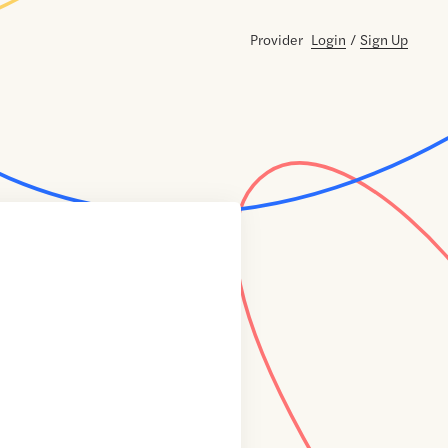
Provider
Login
/
Sign Up