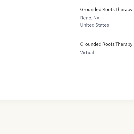
Grounded Roots Therapy
Reno
,
NV
United States
Grounded Roots Therapy
Virtual