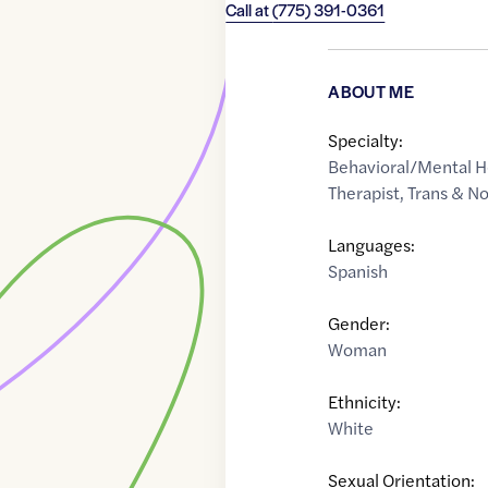
Call at
(775) 391-0361
ABOUT ME
Specialty:
Behavioral/Mental H
Therapist
,
Trans & N
Languages:
Spanish
Gender:
Woman
Ethnicity:
White
Sexual Orientation: