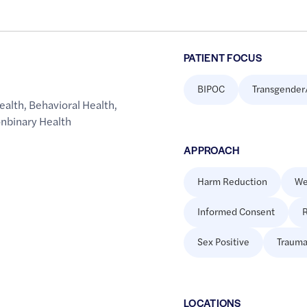
PATIENT FOCUS
BIPOC
Transgender
ealth
,
Behavioral Health
,
onbinary Health
APPROACH
Harm Reduction
We
Informed Consent
R
Sex Positive
Trauma
LOCATION
S