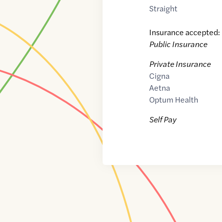
Straight
Insurance accepted:
Public Insurance
Private Insurance
Cigna
Aetna
Optum Health
Self Pay