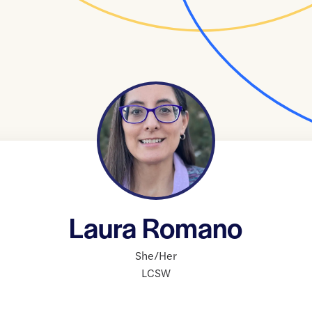
Laura Romano
She/Her
LCSW