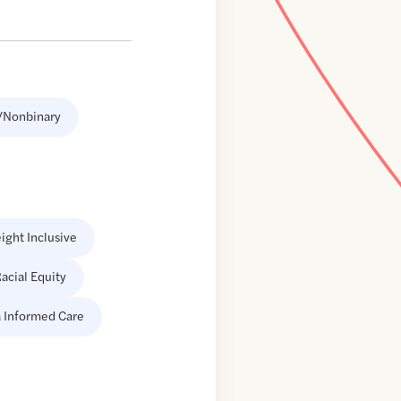
/Nonbinary
ight Inclusive
acial Equity
 Informed Care