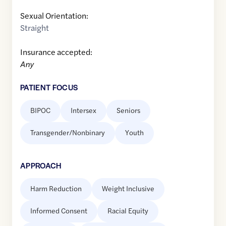
Sexual Orientation:
Straight
Insurance accepted:
Any
PATIENT FOCUS
BIPOC
Intersex
Seniors
Transgender/Nonbinary
Youth
APPROACH
Harm Reduction
Weight Inclusive
Informed Consent
Racial Equity