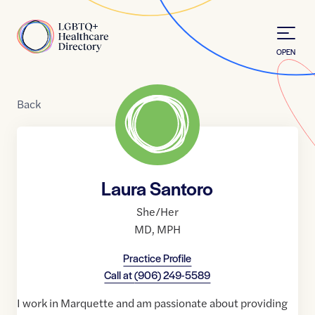
Skip to Content
Home
OPEN
Back
Laura Santoro
She/Her
MD
,
MPH
Practice Profile
Call at
(906) 249-5589
I work in Marquette and am passionate about providing