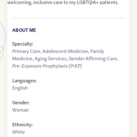
welcoming, inclusive care to my LGBTQIA+ patients.
ABOUT ME
Specialty:
Primary Care
,
Adolescent Medicine
,
Family
Medicine
,
Aging Services
,
Gender Affirming Care
,
Pre-Exposure Prophylaxis (PrEP)
Languages:
English
Gender:
Woman
Ethnicity:
White