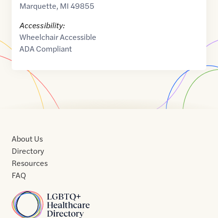
Marquette
,
MI
49855
Accessibility:
Wheelchair Accessible
ADA Compliant
About Us
Directory
Resources
FAQ
Home