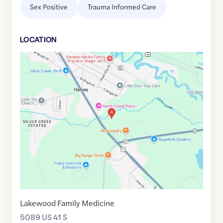
Sex Positive
Trauma Informed Care
LOCATION
Google
Maps
link
of
46.4893762
,$
-87.3507406
Lakewood Family Medicine
5089 US 41 S