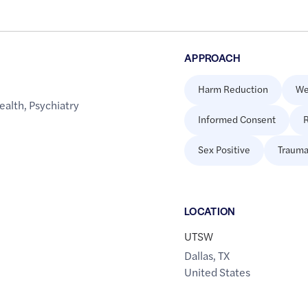
APPROACH
Harm Reduction
We
ealth
,
Psychiatry
Informed Consent
R
Sex Positive
Trauma
LOCATION
UTSW
Dallas
,
TX
United States