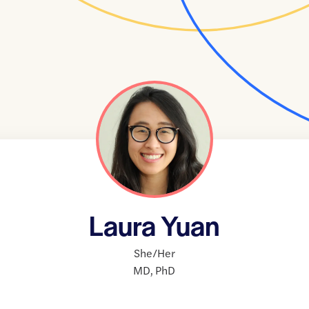
Laura Yuan
She/Her
MD
,
PhD