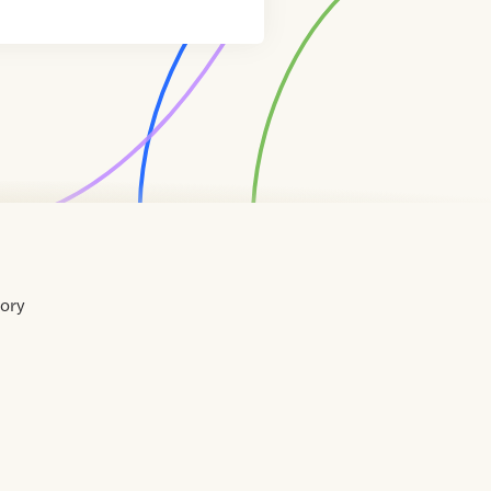
tory
Home
Contact
About
About
Terms
Directory
Directory
Resources
Privacy
Resources
Us
Us
of
Policy
Use