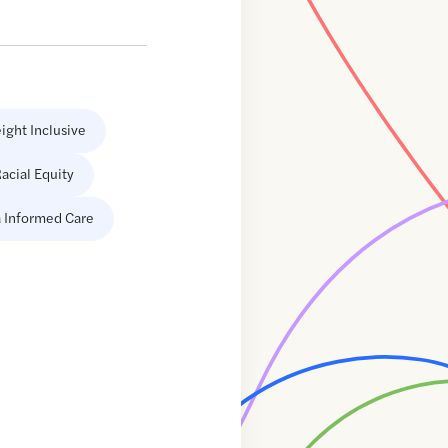
ight Inclusive
acial Equity
 Informed Care