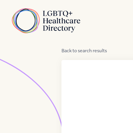
Skip to Content
Home
Back
to
search results