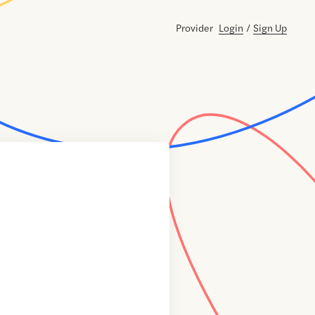
Provider
Login
/
Sign Up