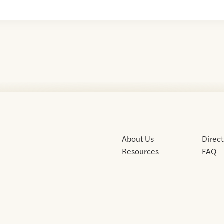
About Us
Direc
Resources
FAQ