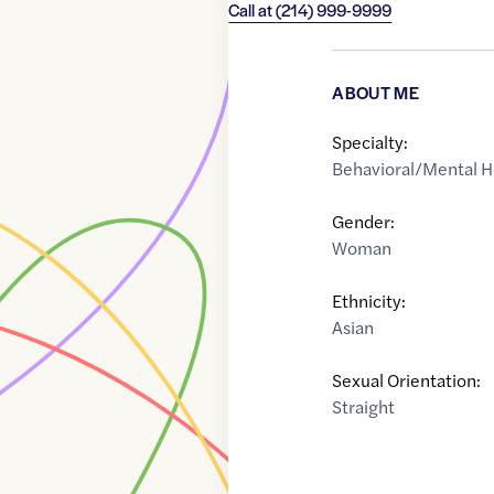
Call at
(214) 999-9999
ABOUT ME
Specialty:
Behavioral/Mental H
Gender:
Woman
Ethnicity:
Asian
Sexual Orientation:
Straight