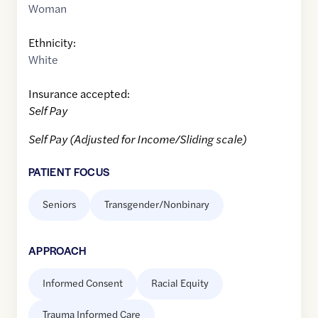
Woman
Ethnicity:
White
Insurance accepted:
Self Pay
Self Pay (Adjusted for Income/Sliding scale)
PATIENT FOCUS
Seniors
Transgender/Nonbinary
APPROACH
Informed Consent
Racial Equity
Trauma Informed Care