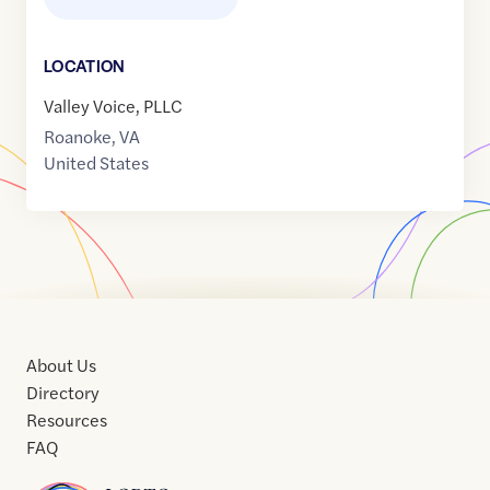
LOCATION
Valley Voice, PLLC
Roanoke
,
VA
United States
About Us
Directory
Resources
FAQ