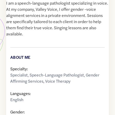
I am a speech-language pathologist specializing in voice.
At my company, Valley Voice, I offer gender -voice
alignment services in a private environment. Sessions
are specifically tailored to each client in order to help
them find their true voice. Singing lessons are also
available.
ABOUT ME
Specialty:
Specialist
,
Speech-Language Pathologist
,
Gender
Affirming Services
,
Voice Therapy
Languages:
English
Gender: