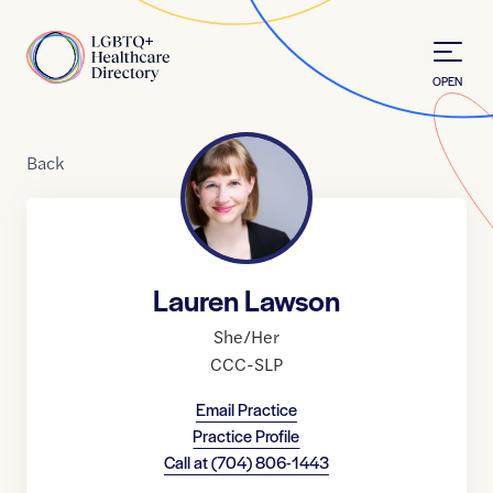
Skip to Content
Home
OPEN
Back
Lauren Lawson
She/Her
CCC-SLP
Email Practice
Practice Profile
Call at
(704) 806-1443