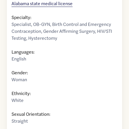
Alabama state medical license
Specialty:
Specialist
,
OB-GYN
,
Birth Control and Emergency
Contraception
,
Gender Affirming Surgery
,
HIV/STI
Testing
,
Hysterectomy
Languages:
English
Gender:
Woman
Ethnicity:
White
Sexual Orientation:
Straight