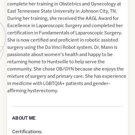
complete her training in Obstetrics and Gynecology at
East Tennessee State University in Johnson City, TN.
During her training, she received the AAGL Award for
Excellence in Laparoscopic Surgery and completed her
certification in Fundamentals of Laparoscopic Surgery.
She is now certified and proficient in robotic assisted
surgery using the Da Vinci Robot system. Dr. Mann is
passionate about women’s health and happy to be
returning home to Huntsville to help serve the
community. She chose OB/GYN because she enjoys the
mixture of surgery and primary care. She has experience
in medicine with LGBTQIA+ patients and gender-
affirming hysterectomy.
ABOUT ME
Certifications: