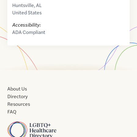
Huntsville
,
AL
United States
Accessibility:
ADA Compliant
About Us
Directory
Resources
FAQ
Home