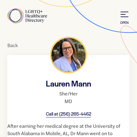
Skip to Content
Home
OPEN
Back
Lauren Mann
She/Her
MD
Call at
(256) 265-4462
After earning her medical degree at the University of
South Alabama in Mobile, AL, Dr Mann went on to