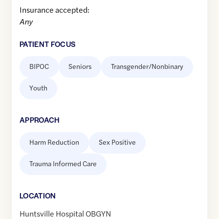
Insurance accepted:
Any
PATIENT FOCUS
BIPOC
Seniors
Transgender/Nonbinary
Youth
APPROACH
Harm Reduction
Sex Positive
Trauma Informed Care
LOCATION
Huntsville Hospital OBGYN