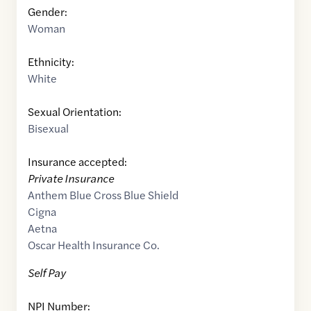
Gender:
Woman
Ethnicity:
White
Sexual Orientation:
Bisexual
Insurance accepted:
Private Insurance
Anthem Blue Cross Blue Shield
Cigna
Aetna
Oscar Health Insurance Co.
Self Pay
NPI Number: