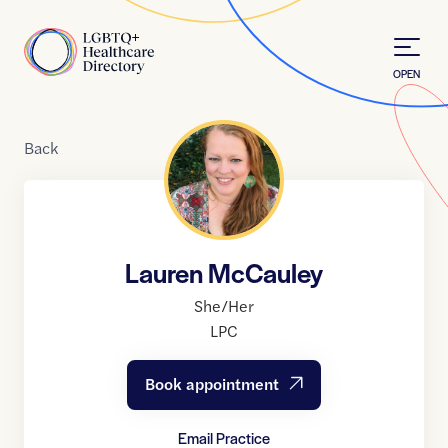
Skip to Content
Home
OPEN
Back
Lauren McCauley
She/Her
LPC
Book appointment
Email Practice