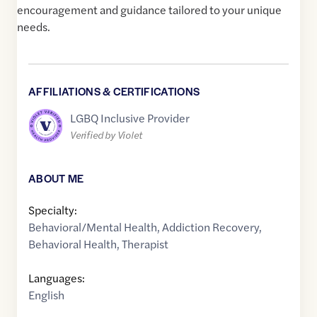
encouragement and guidance tailored to your unique
needs.
AFFILIATIONS & CERTIFICATIONS
LGBQ Inclusive Provider
Verified by Violet
ABOUT ME
Specialty:
Behavioral/Mental Health
,
Addiction Recovery
,
Behavioral Health
,
Therapist
Languages:
English