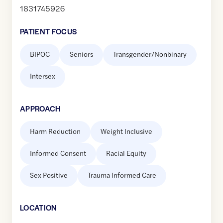
1831745926
PATIENT FOCUS
BIPOC
Seniors
Transgender/Nonbinary
Intersex
APPROACH
Harm Reduction
Weight Inclusive
Informed Consent
Racial Equity
Sex Positive
Trauma Informed Care
LOCATION