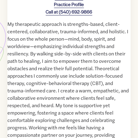
Practice Profile
Call at
(540) 692-9866
My therapeutic approach is strengths-based, client-
centered, collaborative, trauma-informed, and holistic. I
focus on the whole person—mind, body, spirit, and
worldview—emphasizing individual strengths and
resiliency. By walking side-by-side with clients on their
path to healing, I aim to empower them to overcome
obstacles and realize their full potential. Theoretical
approaches I commonly use include solution-focused
therapy, cognitive-behavioral therapy (CBT), and
trauma-informed care. I create a warm, empathetic, and
collaborative environment where clients feel safe,
respected, and heard. My tone is supportive yet
empowering, fostering a space where clients feel
comfortable exploring challenges and celebrating
progress. Working with me feels like having a
compassionate partner on your journey, providing