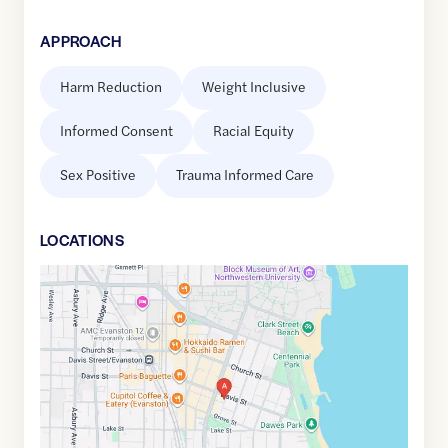
APPROACH
Harm Reduction
Weight Inclusive
Informed Consent
Racial Equity
Sex Positive
Trauma Informed Care
LOCATION
S
Google
Maps
link
of
42.0457769
,$
-87.6790363