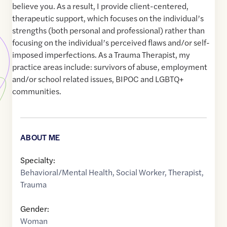
believe you. As a result, I provide client-centered,
therapeutic support, which focuses on the individual’s
strengths (both personal and professional) rather than
focusing on the individual’s perceived flaws and/or self-
imposed imperfections. As a Trauma Therapist, my
practice areas include: survivors of abuse, employment
and/or school related issues, BIPOC and LGBTQ+
communities.
ABOUT ME
Specialty:
Behavioral/Mental Health
,
Social Worker
,
Therapist
,
Trauma
Gender:
Woman