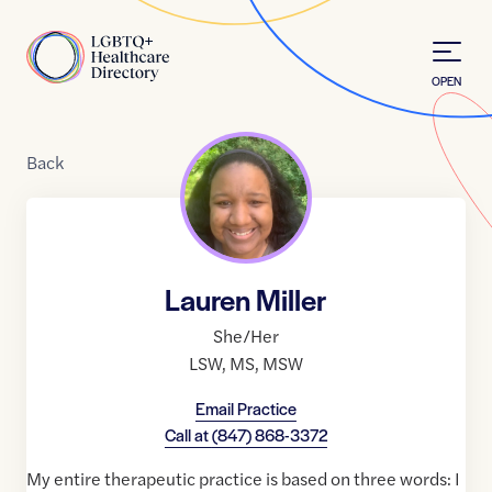
Skip to Content
Home
OPEN
Back
Lauren Miller
She/Her
LSW
,
MS
,
MSW
Email Practice
Call at
(847) 868-3372
My entire therapeutic practice is based on three words: I