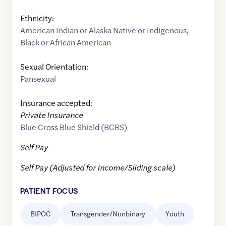
Ethnicity:
American Indian or Alaska Native or Indigenous
,
Black or African American
Sexual Orientation:
Pansexual
Insurance accepted:
Private Insurance
Blue Cross Blue Shield (BCBS)
Self Pay
Self Pay (Adjusted for Income/Sliding scale)
PATIENT FOCUS
BIPOC
Transgender/Nonbinary
Youth