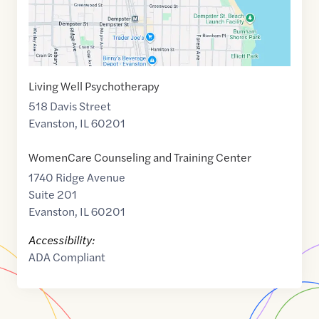
Living Well Psychotherapy
518 Davis Street
Evanston
,
IL
60201
WomenCare Counseling and Training Center
1740 Ridge Avenue
Suite 201
Evanston
,
IL
60201
Accessibility:
ADA Compliant