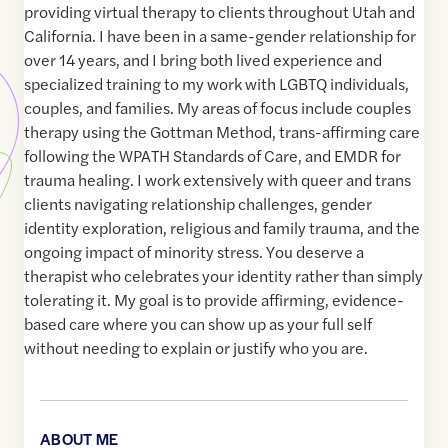
providing virtual therapy to clients throughout Utah and
California. I have been in a same-gender relationship for
over 14 years, and I bring both lived experience and
specialized training to my work with LGBTQ individuals,
couples, and families. My areas of focus include couples
therapy using the Gottman Method, trans-affirming care
following the WPATH Standards of Care, and EMDR for
trauma healing. I work extensively with queer and trans
clients navigating relationship challenges, gender
identity exploration, religious and family trauma, and the
ongoing impact of minority stress. You deserve a
therapist who celebrates your identity rather than simply
tolerating it. My goal is to provide affirming, evidence-
based care where you can show up as your full self
without needing to explain or justify who you are.
ABOUT ME