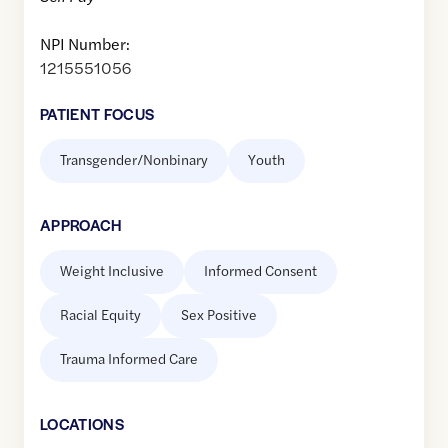
NPI Number:
1215551056
PATIENT FOCUS
Transgender/Nonbinary
Youth
APPROACH
Weight Inclusive
Informed Consent
Racial Equity
Sex Positive
Trauma Informed Care
LOCATION
S