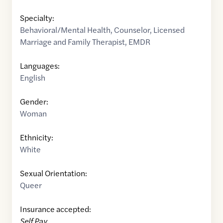
Specialty:
Behavioral/Mental Health
,
Counselor
,
Licensed
Marriage and Family Therapist
,
EMDR
Languages:
English
Gender:
Woman
Ethnicity:
White
Sexual Orientation:
Queer
Insurance accepted:
Self Pay