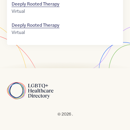
Deeply Rooted Therapy
Virtual
Deeply Rooted Therapy
Virtual
Home
© 2026 .