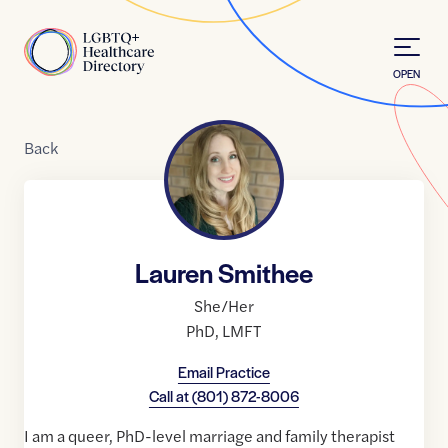
Skip to Content
Home
OPEN
Back
Lauren Smithee
She/Her
PhD
,
LMFT
Email Practice
Call at
(801) 872-8006
I am a queer, PhD-level marriage and family therapist