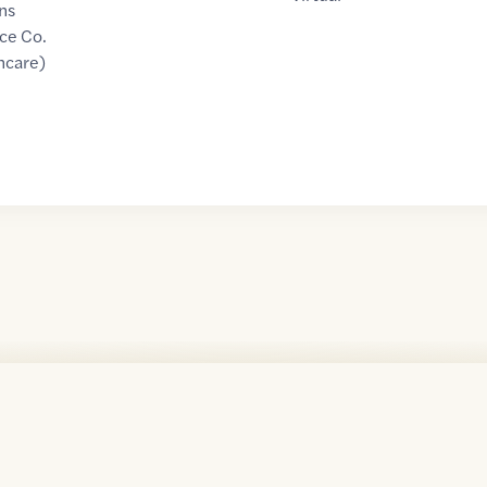
ns
ce Co.
hcare)