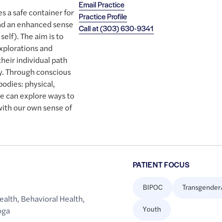
Email Practice
 a safe container for
Practice Profile
and an enhanced sense
Call at
(303) 630-9341
self). The aim is to
xplorations and
their individual path
y. Through conscious
bodies: physical,
we can explore ways to
with our own sense of
PATIENT FOCUS
BIPOC
Transgender
ealth
,
Behavioral Health
,
Youth
oga