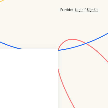
Provider
Login
/
Sign Up