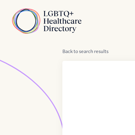
Skip to Content
Home
Back
to
search results