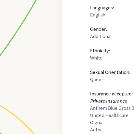
Languages:
English
Gender:
Additional
Ethnicity:
White
Sexual Orientation:
Queer
Insurance accepted:
Private Insurance
Anthem Blue Cross B
United Healthcare
Cigna
Aetna