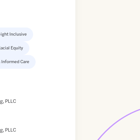
ight Inclusive
acial Equity
 Informed Care
g, PLLC
g, PLLC