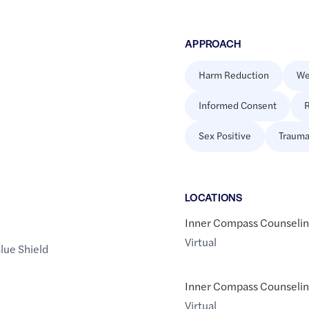
APPROACH
Harm Reduction
We
Informed Consent
R
Sex Positive
Trauma
LOCATION
S
Inner Compass Counselin
Virtual
lue Shield
Inner Compass Counselin
Virtual