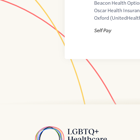
Beacon Health Optio
Oscar Health Insuran
Oxford (UnitedHealt
Self Pay
Home