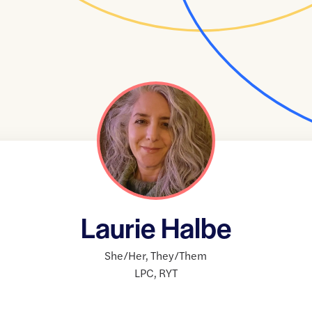
Laurie Halbe
She/Her
,
They/Them
LPC
,
RYT