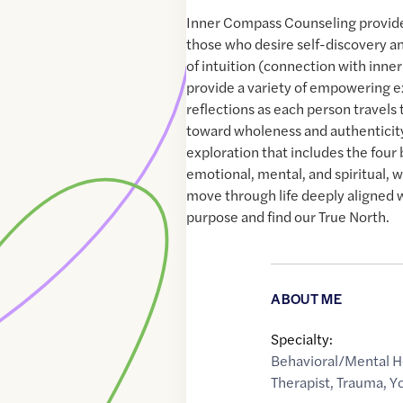
Inner Compass Counseling provides
those who desire self-discovery 
of intuition (connection with inner 
provide a variety of empowering e
reflections as each person travels 
toward wholeness and authenticit
exploration that includes the four 
emotional, mental, and spiritual, 
move through life deeply aligned 
purpose and find our True North.
ABOUT ME
Specialty:
Behavioral/Mental H
Therapist
,
Trauma
,
Y