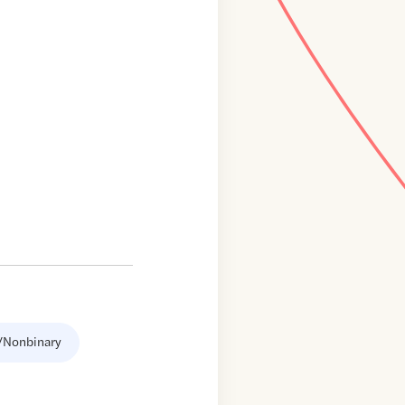
/Nonbinary