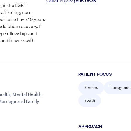
Call at
+1 (323) 896-0635
g in the LGBT
affirming, non-
. I also have 10 years
addiction recovery. I
ep Fellowships and
ined to work with
PATIENT FOCUS
Seniors
Transgende
ealth
,
Mental Health
,
Youth
Marriage and Family
APPROACH