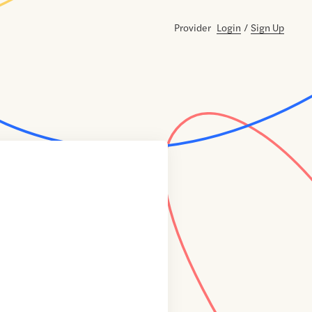
Provider
Login
/
Sign Up