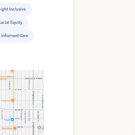
ight Inclusive
acial Equity
 Informed Care