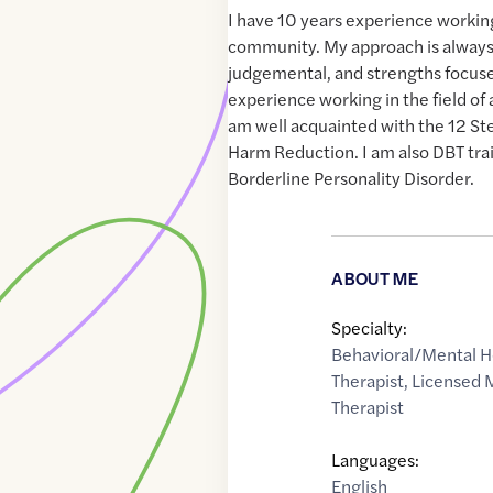
I have 10 years experience workin
community. My approach is always 
judgemental, and strengths focused
experience working in the field of 
am well acquainted with the 12 St
Harm Reduction. I am also DBT tra
Borderline Personality Disorder.
ABOUT ME
Specialty:
Behavioral/Mental H
Therapist
,
Licensed 
Therapist
Languages:
English