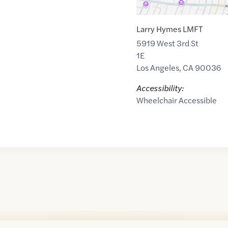
Larry Hymes LMFT
5919 West 3rd St
1E
Los Angeles
,
CA
90036
Accessibility:
Wheelchair Accessible