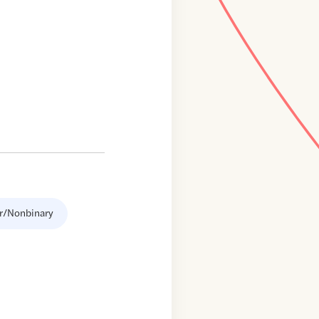
r/Nonbinary