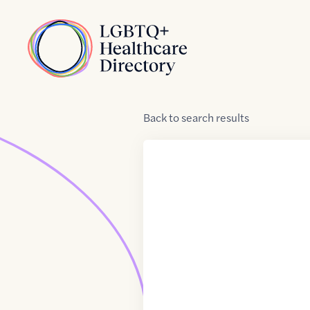
Skip to Content
Home
Back
to
search results