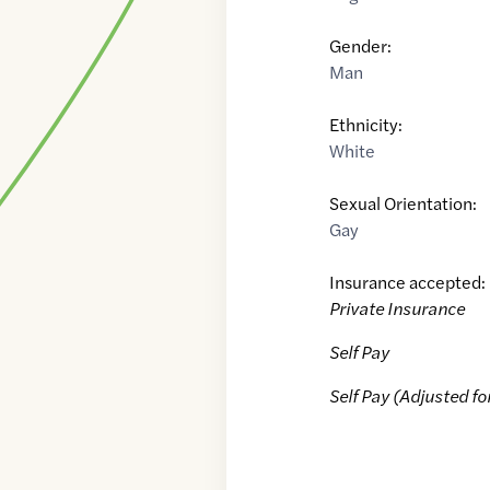
Gender:
Man
Ethnicity:
White
Sexual Orientation:
Gay
Insurance accepted:
Private Insurance
Self Pay
Self Pay (Adjusted fo