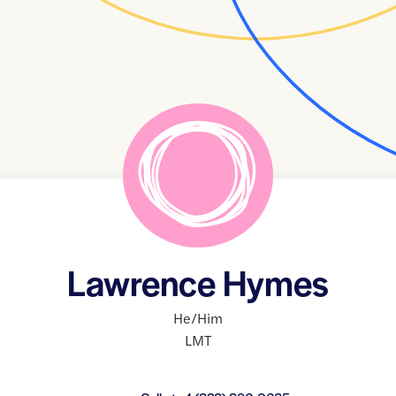
Lawrence Hymes
He/Him
LMT