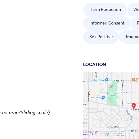
Harm Reduction
We
Informed Consent
R
Sex Positive
Trauma
LOCATION
Google
Maps
link
of
34.0698443
,$
-118.349239
r Income/Sliding scale)