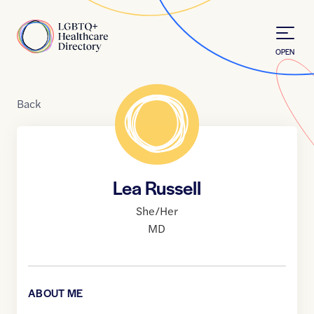
Skip to Content
Home
OPEN
Back
Lea Russell
She/Her
MD
ABOUT ME