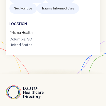
Sex Positive
Trauma Informed Care
LOCATION
Prisma Health
Columbia
,
SC
United States
Home