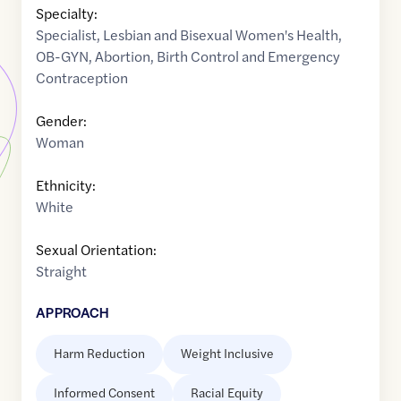
Specialty:
Specialist
,
Lesbian and Bisexual Women's Health
,
OB-GYN
,
Abortion
,
Birth Control and Emergency
Contraception
Gender:
Woman
Ethnicity:
White
Sexual Orientation:
Straight
APPROACH
Harm Reduction
Weight Inclusive
Informed Consent
Racial Equity