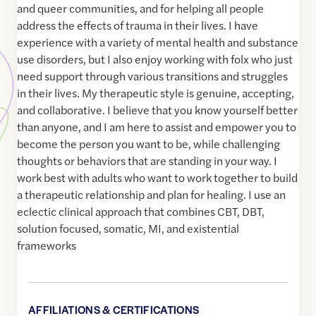
and queer communities, and for helping all people
address the effects of trauma in their lives. I have
experience with a variety of mental health and substance
use disorders, but I also enjoy working with folx who just
need support through various transitions and struggles
in their lives. My therapeutic style is genuine, accepting,
and collaborative. I believe that you know yourself better
than anyone, and I am here to assist and empower you to
become the person you want to be, while challenging
thoughts or behaviors that are standing in your way. I
work best with adults who want to work together to build
a therapeutic relationship and plan for healing. I use an
eclectic clinical approach that combines CBT, DBT,
solution focused, somatic, MI, and existential
frameworks
AFFILIATIONS & CERTIFICATIONS