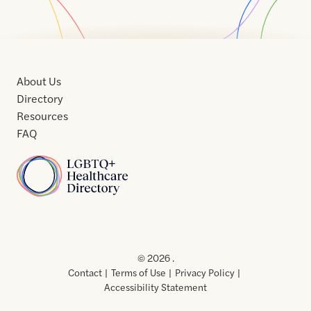
About Us
Directory
Resources
FAQ
Home
Home
Contact
About
About
Terms
Directory
Directory
Resources
Privacy
Resources
Us
Us
of
Policy
© 2026 .
Use
Contact
Terms of Use
Privacy Policy
Accessibility Statement