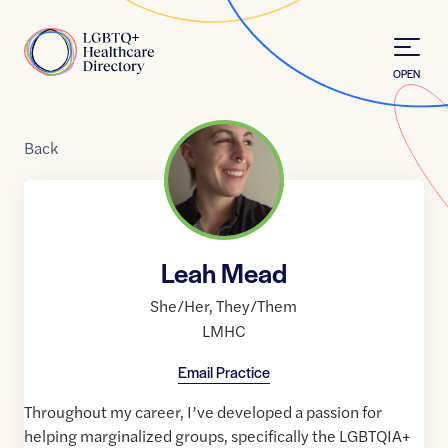
Skip to Content
Home
OPEN
Back
Leah Mead
She/Her
,
They/Them
LMHC
Email Practice
Throughout my career, I’ve developed a passion for
helping marginalized groups, specifically the LGBTQIA+