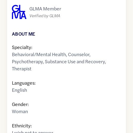
GLMA Member
Verified by GLMA
ABOUT ME
Specialty:
Behavioral/Mental Health
,
Counselor
,
Psychotherapy
,
Substance Use and Recovery
,
Therapist
Languages:
English
Gender:
Woman
Ethnicity:
I wish not to answer