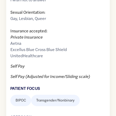
Sexual Orientation:
Gay
,
Lesbian
,
Queer
Insurance accepted:
Private Insurance
Aetna
Excellus Blue Cross Blue Shield
UnitedHealthcare
Self Pay
Self Pay (Adjusted for Income/Sliding scale)
PATIENT FOCUS
BIPOC
Transgender/Nonbinary