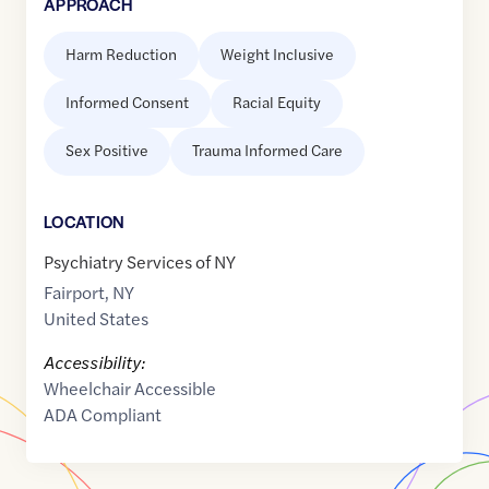
APPROACH
Harm Reduction
Weight Inclusive
Informed Consent
Racial Equity
Sex Positive
Trauma Informed Care
LOCATION
Psychiatry Services of NY
Fairport
,
NY
United States
Accessibility:
Wheelchair Accessible
ADA Compliant