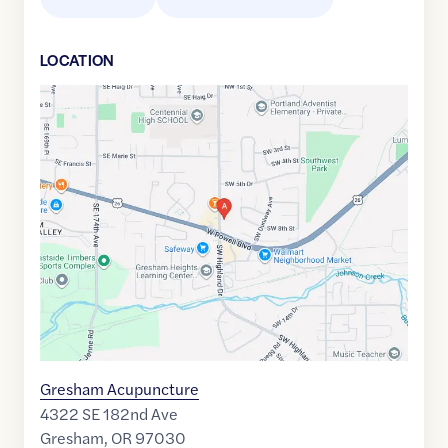
LOCATION
Google
Maps
link
of
45.4911568
,$
-122.475186
Gresham Acupuncture
4322 SE 182nd Ave
Gresham
,
OR
97030