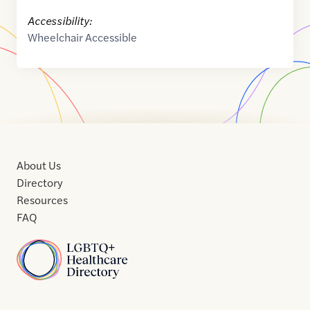
Accessibility:
Wheelchair Accessible
About Us
Directory
Resources
FAQ
Home