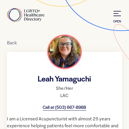
Skip to Content
Home
OPEN
Back
Leah Yamaguchi
She/Her
LAC
Call at
(503) 667-8988
I am a Licensed Acupuncturist with almost 25 years
experience helping patients feel more comfortable and