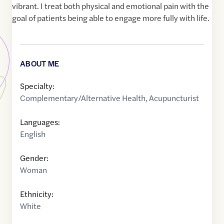
vibrant. I treat both physical and emotional pain with the
goal of patients being able to engage more fully with life.
ABOUT ME
Specialty:
Complementary/Alternative Health
,
Acupuncturist
Languages:
English
Gender:
Woman
Ethnicity:
White