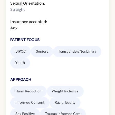
Sexual Orientation:
Straight
Insurance accepted:
Any
PATIENT FOCUS
BIPOC
Seniors
Transgender/Nonbinary
Youth
APPROACH
Harm Reduction
Weight Inclusive
Informed Consent
Racial Equity
Sex Positive
Trauma Informed Care