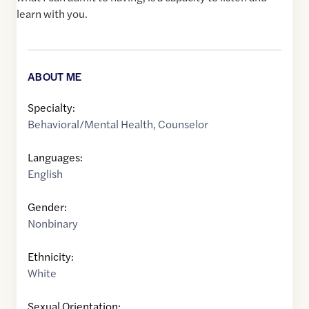
learn with you.
ABOUT ME
Specialty:
Behavioral/Mental Health
,
Counselor
Languages:
English
Gender:
Nonbinary
Ethnicity:
White
Sexual Orientation: