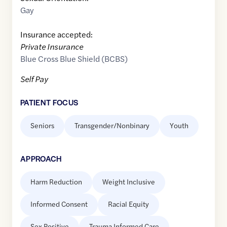
Gay
Insurance accepted:
Private Insurance
Blue Cross Blue Shield (BCBS)
Self Pay
PATIENT FOCUS
Seniors
Transgender/Nonbinary
Youth
APPROACH
Harm Reduction
Weight Inclusive
Informed Consent
Racial Equity
Sex Positive
Trauma Informed Care