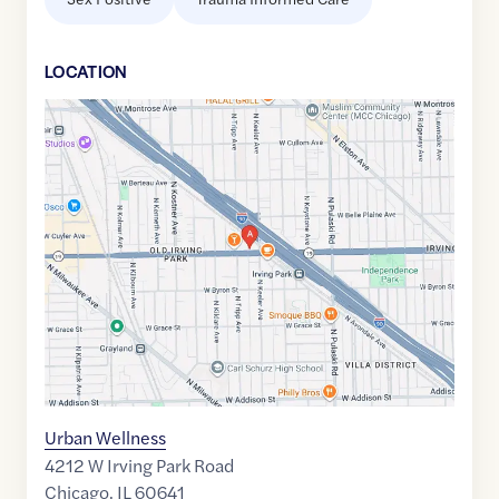
LOCATION
Google
Maps
link
of
41.9538072
,$
-87.7331156
Urban Wellness
4212 W Irving Park Road
Chicago
,
IL
60641