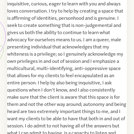
inquisitive, curious, eager to learn with you and always
loves conversation. I try to help by creating a space that
is affirming of identities, personhood and is genuine. I
seek to create something that is non-judgemental and
gives us both the ability to continue to learn what
advocacy for ourselves means to us. I am a queer, male
presenting individual that acknowledges that my
whiteness is a privilege; so I genuinely acknowledge my
own privileges in and out of session and I emphasize a
multicultural, multi-identifying, anti-oppressive space
that allows for my clients to feel encapsulated as an
entire person. I help by also being inquisitive, I ask
questions when I don’t know, and I also consistently
make sure that the client is aware that this space is for
them and not the other way around; autonomy and being
heard are two extremely important things to me, and I
want my clients to be able to have that both in and out of
session. I do admit to not having all of the answers but
what I can admit to having, is a capacity to listen and