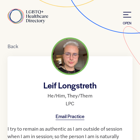
Skip to Content
Home
OPEN
Back
Leif Longstreth
He/Him
,
They/Them
LPC
Email Practice
I try to remain as authentic as I am outside of session
when I am in session; so the person I am is naturally