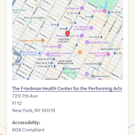
Google
Maps
link
of
40.7601431
,$
-73.9835409
The Friedman Health Center for the Performing Arts
729 7th Ave
Fl 12
New York
,
NY
10019
Accessibility:
ADA Compliant