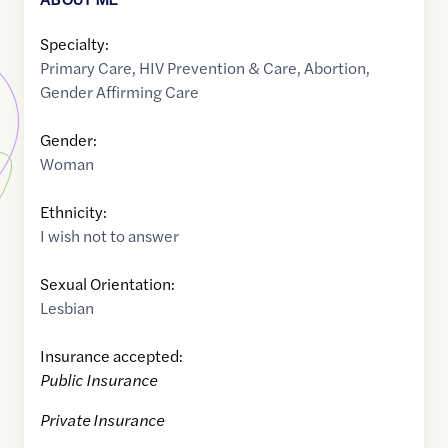
Specialty:
Primary Care
,
HIV Prevention & Care
,
Abortion
,
Gender Affirming Care
Gender:
Woman
Ethnicity:
I wish not to answer
Sexual Orientation:
Lesbian
Insurance accepted:
Public Insurance
Private Insurance