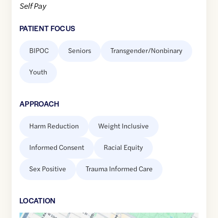
Self Pay
PATIENT FOCUS
BIPOC
Seniors
Transgender/Nonbinary
Youth
APPROACH
Harm Reduction
Weight Inclusive
Informed Consent
Racial Equity
Sex Positive
Trauma Informed Care
LOCATION