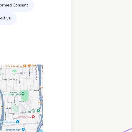
formed Consent
sitive