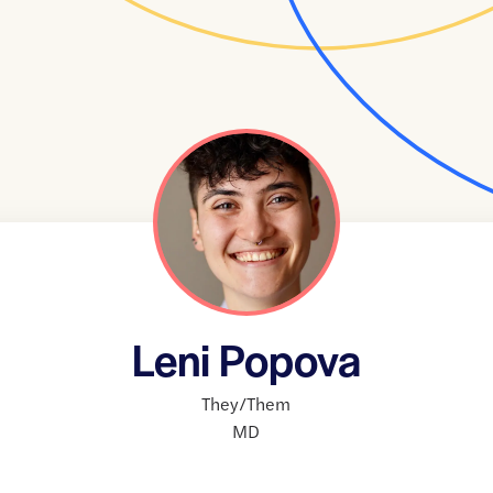
Leni Popova
They/Them
MD