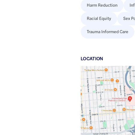
Harm Reduction
In
Racial Equity
Sex Po
Trauma Informed Care
LOCATION
Google
Maps
link
of
37.7552454
,$
-122.4052629