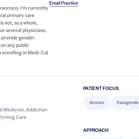
Email Practice
rancisco. I'm currently
ral primary care
 is not, as a whole,
ve several physicians,
o provide gender
 on any public
n enrolling in Medi-Cal
PATIENT FOCUS
Seniors
Transgende
al Medicine
,
Addiction
firming Care
APPROACH