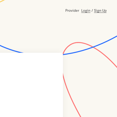
Provider
Login
/
Sign Up