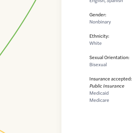
English
,
Spanish
Gender:
Nonbinary
Ethnicity:
White
Sexual Orientation:
Bisexual
Insurance accepted:
Public Insurance
Medicaid
Medicare