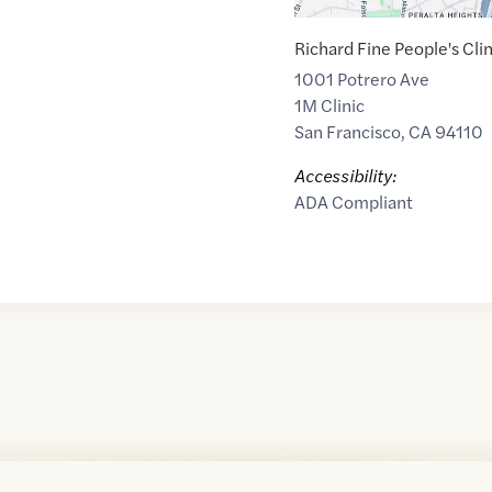
Richard Fine People's Clin
1001 Potrero Ave
1M Clinic
San Francisco
,
CA
94110
Accessibility:
ADA Compliant