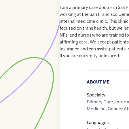
I am a primary care doctor in San F
working at the San Francisco Gene
internal medicine clinic. This clinic
focused on trans health, but we ha
NPs, and nurses who are trained t
affirming care. We accept patients
insurance and can assist patients i
if you are currently uninsured.
ABOUT ME
Specialty:
Primary Care
,
Intern
Medicine
,
Gender Af
Languages: