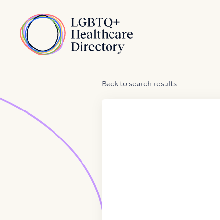
Skip to Content
Home
Back
to
search results