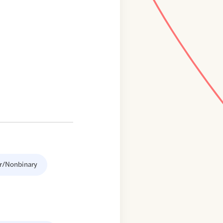
r/Nonbinary