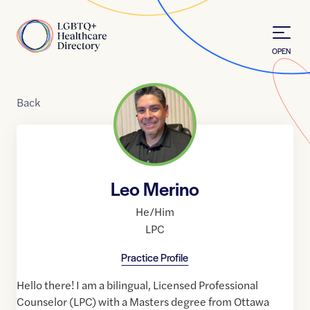
Skip to Content
Home
OPEN
Back
Leo Merino
He/Him
LPC
Practice Profile
Hello there! I am a bilingual, Licensed Professional
Counselor (LPC) with a Masters degree from Ottawa