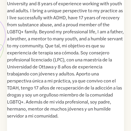
University and 8 years of experience working with youth
and adults. I bring a unique perspective to my practice as
I live successfully with ADHD, have 17 years of recovery
from substance abuse, and a proud member of the
LGBTQ+ family. Beyond my professional life, I am a father,
a brother, a mentor to many youth, and a humble servant
to my community. Que tal, mi objetivo es que su
experiencia de terapia sea cómoda. Soy consejero
profesional licenciado (LPC), con una maestría de la
Universidad de Ottawa y 8 años de experiencia
trabajando con jóvenes y adultos. Aporto una
perspectiva única a mi práctica, ya que convivo con el
TDAH, tengo 17 años de recuperación de la adicción a las
drogas y soy un orgulloso miembro de la comunidad
LGBTQ+. Además de mi vida profesional, soy padre,
hermano, mentor de muchos jóvenes y un humilde
servidor a mi comunidad.