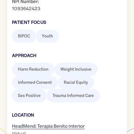
NPI Number:
1093642423
PATIENT FOCUS
BIPOC
Youth
APPROACH
Harm Reduction
Weight Inclusive
Informed Consent
Racial Equity
Sex Positive
Trauma Informed Care
LOCATION
HeadMend: Terapia Benito Interior
Virtual