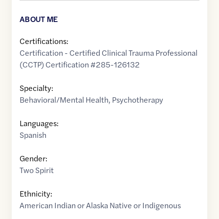
ABOUT ME
Certifications:
Certification - Certified Clinical Trauma Professional
(CCTP) Certification #285-126132
Specialty:
Behavioral/Mental Health
,
Psychotherapy
Languages:
Spanish
Gender:
Two Spirit
Ethnicity:
American Indian or Alaska Native or Indigenous