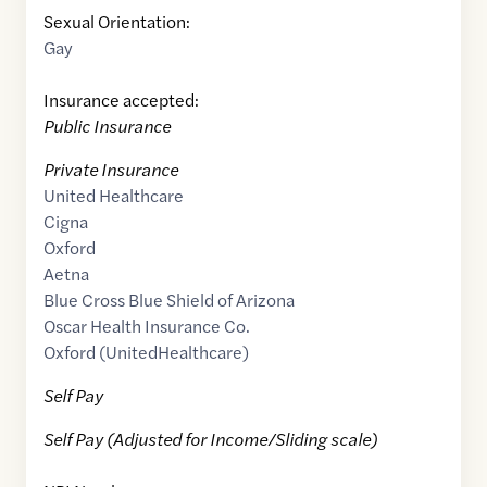
Sexual Orientation:
Gay
Insurance accepted:
Public Insurance
Private Insurance
United Healthcare
Cigna
Oxford
Aetna
Blue Cross Blue Shield of Arizona
Oscar Health Insurance Co.
Oxford (UnitedHealthcare)
Self Pay
Self Pay (Adjusted for Income/Sliding scale)