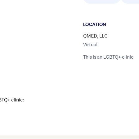
LOCATION
QMED, LLC
Virtual
This is an LGBTQ+ clinic
BTQ+ clinic: