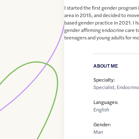
I started the first gender program
area in 2015, and decided to move
based gender practice in 2021. I 
gender affirming endocrine care to
teenagers and young adults for mo
ABOUT ME
Specialty:
Specialist
,
Endocrino
Languages:
English
Gender:
Man