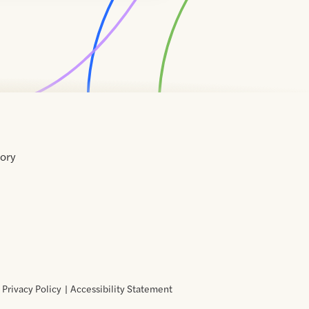
tory
Home
Contact
About
About
Terms
Directory
Directory
Resources
Privacy
Resources
Us
Us
of
Policy
Use
Privacy Policy
Accessibility Statement