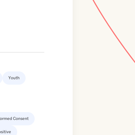
Youth
formed Consent
sitive