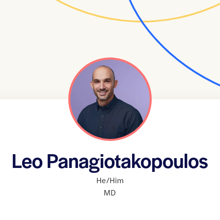
Leo Panagiotakopoulos
He/Him
MD