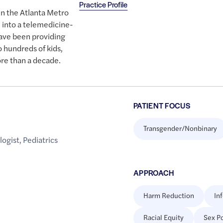
Practice Profile
 in the Atlanta Metro
 into a telemedicine-
have been providing
 hundreds of kids,
re than a decade.
PATIENT FOCUS
Transgender/Nonbinary
logist
,
Pediatrics
APPROACH
Harm Reduction
In
Racial Equity
Sex Po