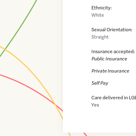
Ethnicity:
White
Sexual Orientation:
Straight
Insurance accepted:
Public Insurance
Private Insurance
Self Pay
Care delivered in LG
Yes