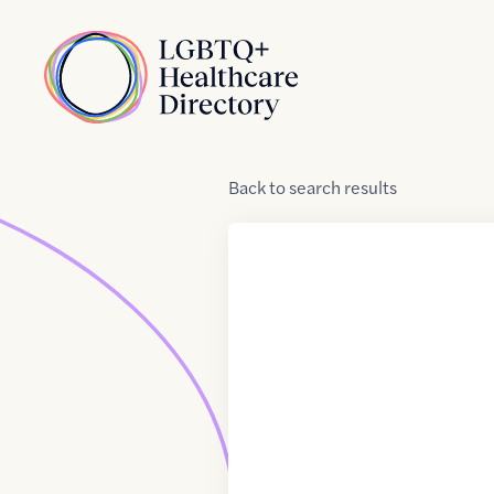
Skip to Content
Home
Back
to
search results