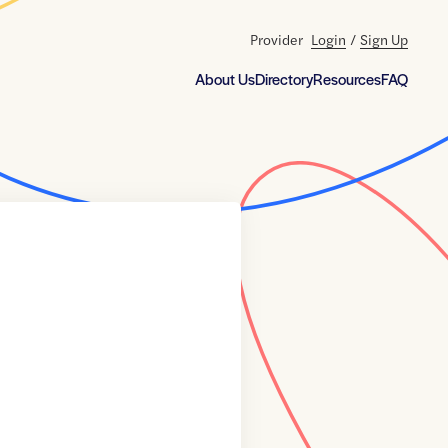
Provider
Login
/
Sign Up
About Us
Directory
Resources
FAQ