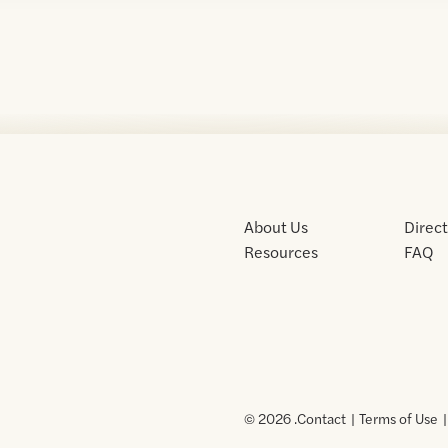
About Us
Direc
Resources
FAQ
© 2026 .
Contact
Terms of Use