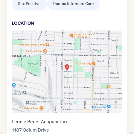
Sex Positive
Trauma Informed Care
LOCATION
Google
Maps
link
of
49.2741635
,$
-123.0760716
Leonie Bedet Acupuncture
1187 Odlum Drive