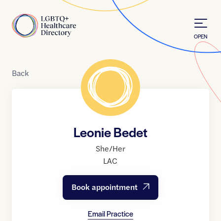
Skip to Content
Home
OPEN
Back
Leonie Bedet
She/Her
LAC
Book appointment
Email Practice