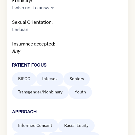
Ethnicity:
I wish not to answer
Sexual Orientation:
Lesbian
Insurance accepted:
Any
PATIENT FOCUS
BIPOC
Intersex
Seniors
Transgender/Nonbinary
Youth
APPROACH
Informed Consent
Racial Equity