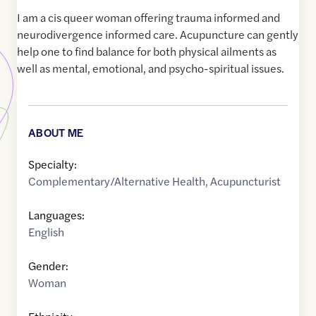
I am a cis queer woman offering trauma informed and
neurodivergence informed care. Acupuncture can gently
help one to find balance for both physical ailments as
well as mental, emotional, and psycho-spiritual issues.
ABOUT ME
Specialty:
Complementary/Alternative Health
,
Acupuncturist
Languages:
English
Gender:
Woman