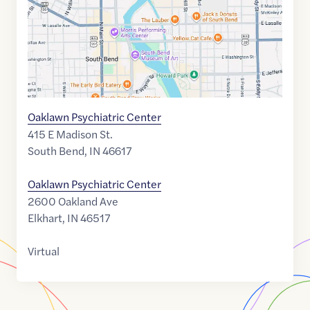
Oaklawn Psychiatric Center
415 E Madison St.
South Bend
,
IN
46617
Oaklawn Psychiatric Center
2600 Oakland Ave
Elkhart
,
IN
46517
Virtual