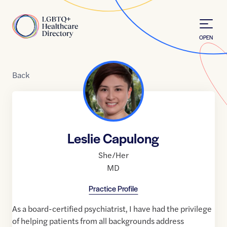
Skip to Content
Home
OPEN
Back
Leslie Capulong
She/Her
MD
Practice Profile
As a board-certified psychiatrist, I have had the privilege
of helping patients from all backgrounds address