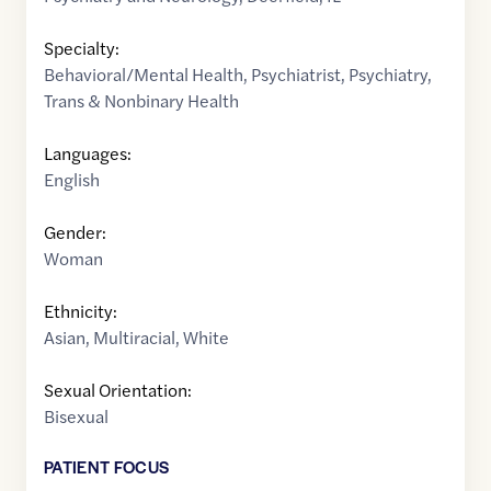
Specialty:
Behavioral/Mental Health
,
Psychiatrist
,
Psychiatry
,
Trans & Nonbinary Health
Languages:
English
Gender:
Woman
Ethnicity:
Asian
,
Multiracial
,
White
Sexual Orientation:
Bisexual
PATIENT FOCUS