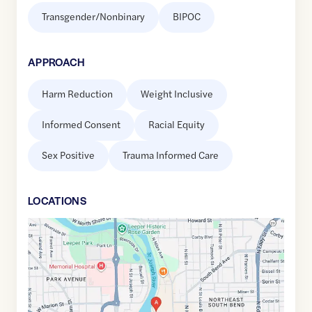
Transgender/Nonbinary
BIPOC
APPROACH
Harm Reduction
Weight Inclusive
Informed Consent
Racial Equity
Sex Positive
Trauma Informed Care
LOCATION
S
Google
Maps
link
of
41.6811173
,$
-86.2462311