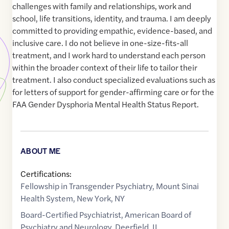
challenges with family and relationships, work and
school, life transitions, identity, and trauma. I am deeply
committed to providing empathic, evidence-based, and
inclusive care. I do not believe in one-size-fits-all
treatment, and I work hard to understand each person
within the broader context of their life to tailor their
treatment. I also conduct specialized evaluations such as
for letters of support for gender-affirming care or for the
FAA Gender Dysphoria Mental Health Status Report.
ABOUT ME
Certifications:
Fellowship in Transgender Psychiatry, Mount Sinai
Health System, New York, NY
Board-Certified Psychiatrist, American Board of
Psychiatry and Neurology, Deerfield, IL