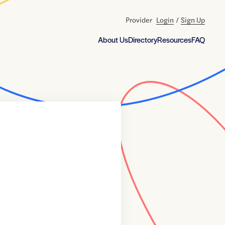
Provider
Login
/
Sign Up
About Us
Directory
Resources
FAQ