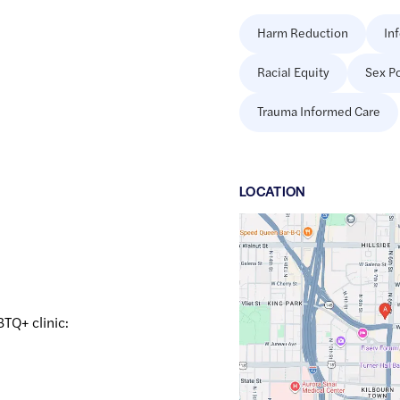
Harm Reduction
In
Racial Equity
Sex Po
Trauma Informed Care
LOCATION
Google
Maps
link
of
43.0474264
,$
-87.9192299
BTQ+ clinic: