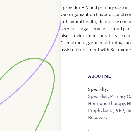
I provider HIV and primary care i
Our organization has additional se
behavioral health, dental, case 
services, legal services, a food pa
also provide infectious disease car
C treatment, gender affirming ca
assisted treatment with Suboxone
ABOUT ME
Specialty:
Specialist
,
Primary C
Hormone Therapy
,
H
Prophylaxis (PrEP)
,
S
Recovery