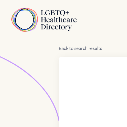
Skip to Content
Home
Back
to
search results