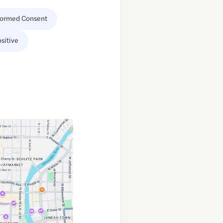
formed Consent
sitive