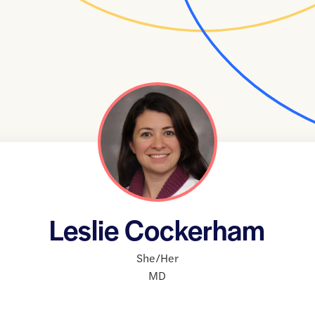
Leslie Cockerham
She/Her
MD