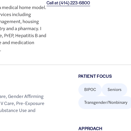
Call at
(414) 223-6800
n a medical home model.
rvices including
management, housing
ntry and a pharmacy. I
e, PrEP, Hepatitis B and
re and medication
.
PATIENT FOCUS
BIPOC
Seniors
are
,
Gender Affirming
Transgender/Nonbinary
IV Care
,
Pre-Exposure
ubstance Use and
APPROACH