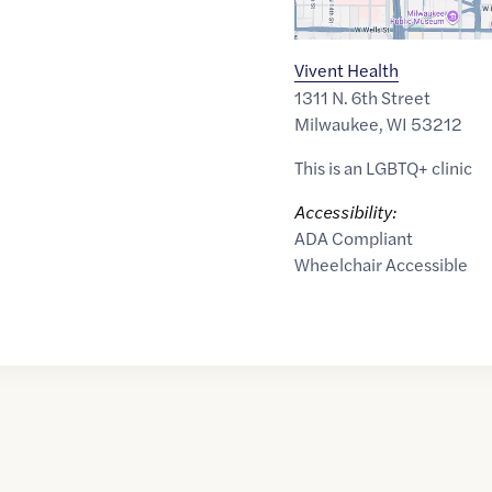
Vivent Health
1311 N. 6th Street
Milwaukee
,
WI
53212
This is an LGBTQ+ clinic
Accessibility:
ADA Compliant
Wheelchair Accessible