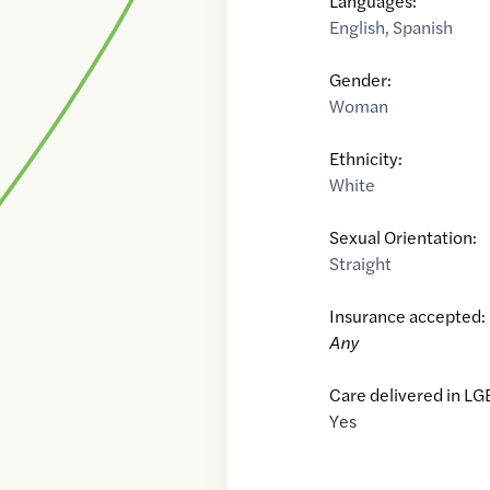
Languages:
English
,
Spanish
Gender:
Woman
Ethnicity:
White
Sexual Orientation:
Straight
Insurance accepted:
Any
Care delivered in LG
Yes