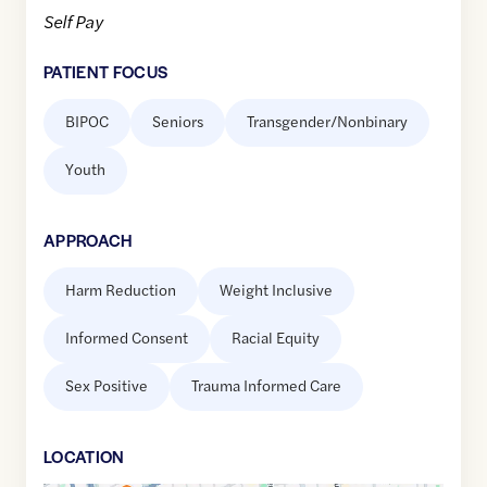
Self Pay
PATIENT FOCUS
BIPOC
Seniors
Transgender/Nonbinary
Youth
APPROACH
Harm Reduction
Weight Inclusive
Informed Consent
Racial Equity
Sex Positive
Trauma Informed Care
LOCATION