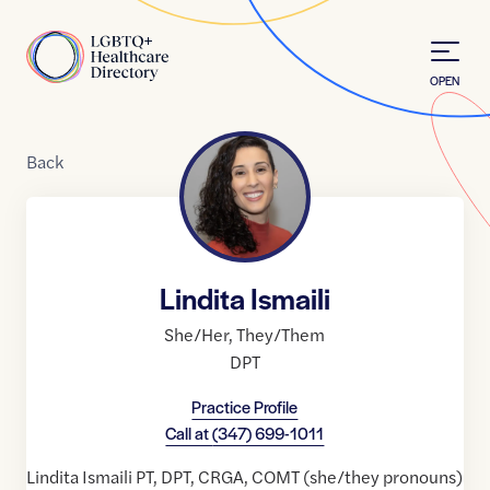
Skip to Content
Home
OPEN
Back
Lindita Ismaili
She/Her
,
They/Them
DPT
Practice Profile
Call at
(347) 699-1011
Lindita Ismaili PT, DPT, CRGA, COMT (she/they pronouns)