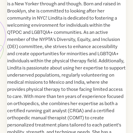
is a New Yorker through and though. Born and raised in
Brooklyn, she is committed to looking after her
community in NYC! Lindita is dedicated to fostering a
welcoming environment for individuals within the
QTPOC and LGBTQIA+ communities. As an active
member of the NYPTA's Diversity, Equity, and Inclusion
(DEI) committee, she strives to enhance accessibility
and create opportunities for minorities and LGBTQIA+
individuals within the physical therapy field. Additionally,
Lindita is passionate about using her expertise to support
underserved populations, regularly volunteering on
medical missions to Mexico and India, where she
provides physical therapy to those facing limited access
to care. With more than ten years of experience focused
on orthopedics, she combines her expertise as both a
certified running gait analyst (CRGA) and a certified
orthopedic manual therapist (COMT) to create
personalized treatment plans tailored to each patient's
mobility, strength, and technique needs. She has a