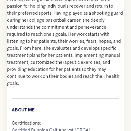
passion for helping individuals recover and return to
their preferred sports. Having played as a shooting guard
during her college basketball career, she deeply
understands the commitment and perseverance
required to reach one's goals. Her work starts with
listening to her patients; their worries, fears, hopes, and
goals. From here, she evaluates and develops specific
treatment plans for her patients, implementing manual
treatment, customized therapeutic exercises, and
providing education for her patients so they may
continue to work on their bodies and reach their health
goals.
ABOUT ME
Certifications:
Certified Running Gait Analyst (CRGA)