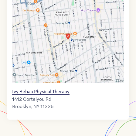
Google
Maps
link
of
40.6408815
,$
-73.9647326
Ivy Rehab Physical Therapy
1412 Cortelyou Rd
Brooklyn
,
NY
11226