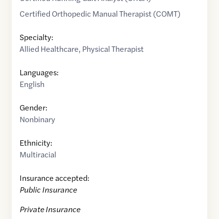
Certified Orthopedic Manual Therapist (COMT)
Specialty:
Allied Healthcare
,
Physical Therapist
Languages:
English
Gender:
Nonbinary
Ethnicity:
Multiracial
Insurance accepted:
Public Insurance
Private Insurance