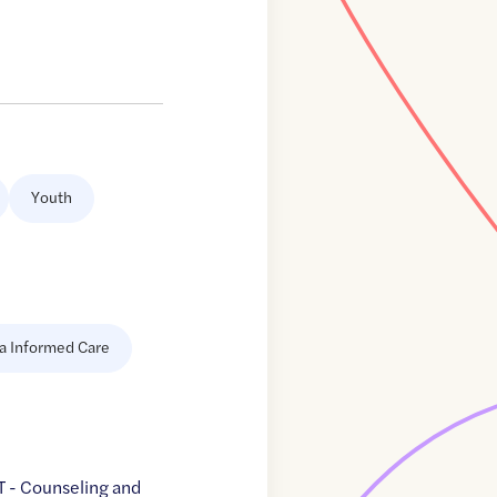
Youth
a Informed Care
 - Counseling and