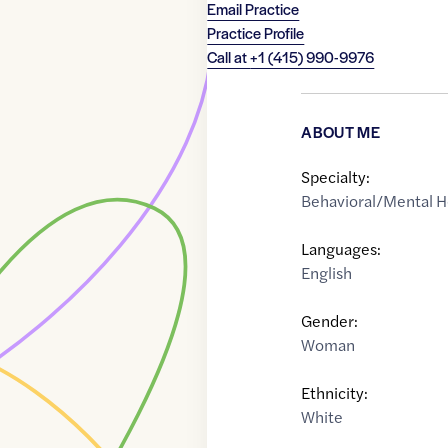
Email Practice
Practice Profile
Call at
+1 (415) 990-9976
ABOUT ME
Specialty:
Behavioral/Mental H
Languages:
English
Gender:
Woman
Ethnicity:
White