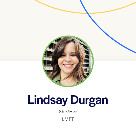
Lindsay Durgan
She/Her
LMFT