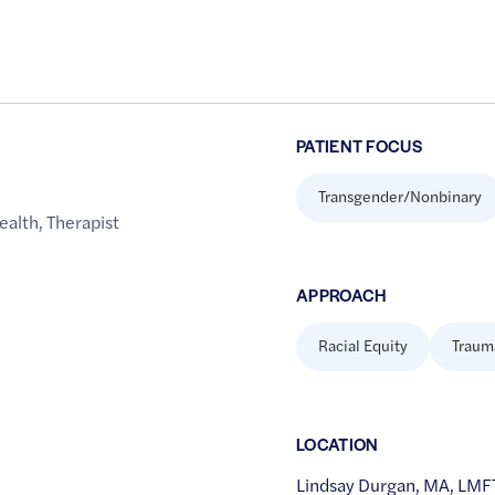
PATIENT FOCUS
Transgender/Nonbinary
ealth
,
Therapist
APPROACH
Racial Equity
Traum
LOCATION
Lindsay Durgan, MA, LMFT