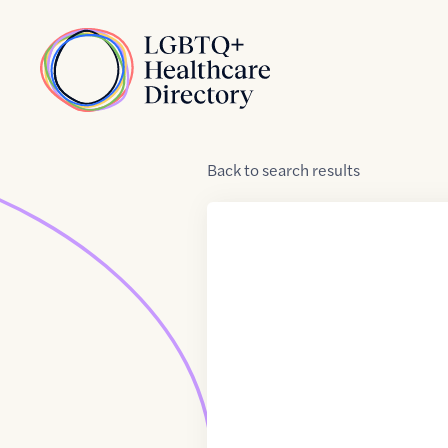
Skip to Content
Home
Back
to
search results