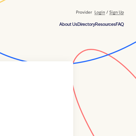
Provider
Login
/
Sign Up
About Us
Directory
Resources
FAQ