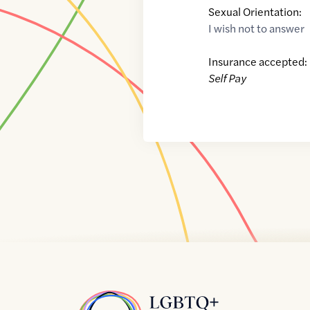
Sexual Orientation:
I wish not to answer
Insurance accepted:
Self Pay
Home