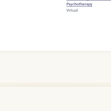
Psychotherapy
Virtual