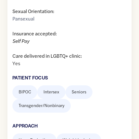
Sexual Orientation:
Pansexual
Insurance accepted:
Self Pay
Care delivered in LGBTQ+ clinic:
Yes
PATIENT FOCUS
BIPOC
Intersex
Seniors
Transgender/Nonbinary
APPROACH