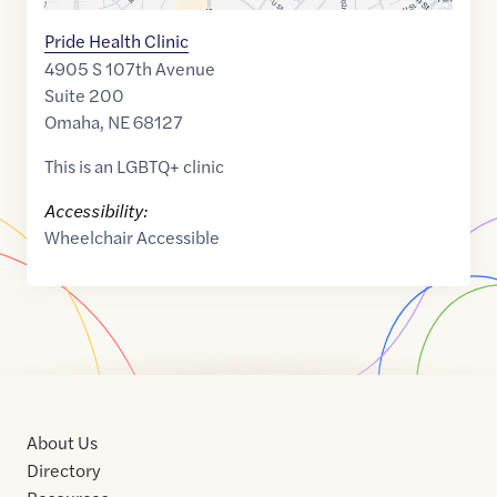
Pride Health Clinic
4905 S 107th Avenue
Suite 200
Omaha
,
NE
68127
This is an LGBTQ+ clinic
Accessibility:
Wheelchair Accessible
About Us
Directory