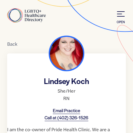
Skip to Content
Home
OPEN
Back
Lindsey Koch
She/Her
RN
Email Practice
Call at
(402) 326-1526
I am the co-owner of Pride Health Clinic. We are a