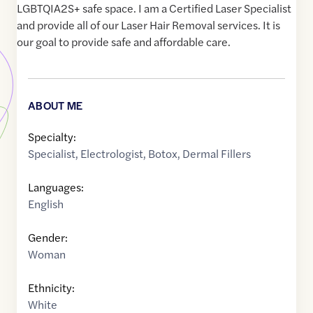
LGBTQIA2S+ safe space. I am a Certified Laser Specialist
and provide all of our Laser Hair Removal services. It is
our goal to provide safe and affordable care.
ABOUT ME
Specialty:
Specialist
,
Electrologist
,
Botox
,
Dermal Fillers
Languages:
English
Gender:
Woman
Ethnicity:
White