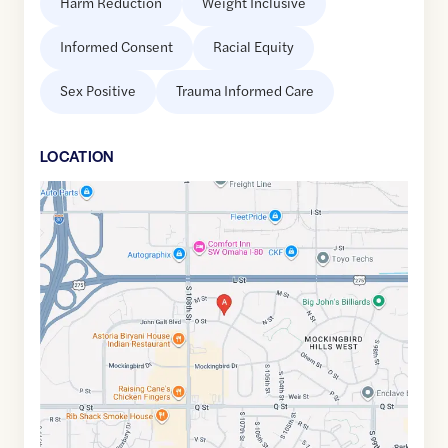
Harm Reduction
Weight Inclusive
Informed Consent
Racial Equity
Sex Positive
Trauma Informed Care
LOCATION
Google
Maps
link
of
41.2104391
,$
-96.0787494