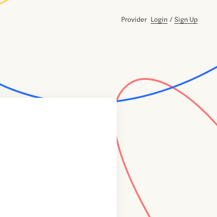
Provider
Login
/
Sign Up