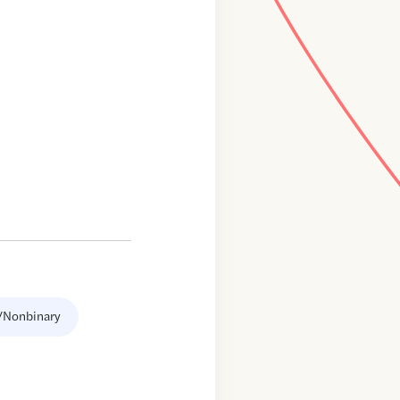
/Nonbinary