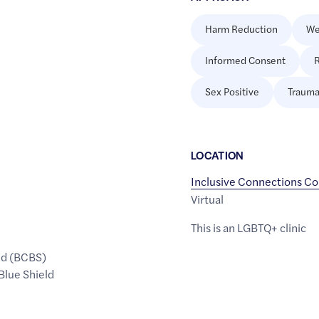
Harm Reduction
We
Informed Consent
R
Sex Positive
Trauma
LOCATION
Inclusive Connections Co
Virtual
This is an LGBTQ+ clinic
ld (BCBS)
Blue Shield