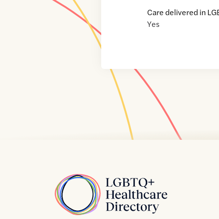
Care delivered in LG
Yes
Home