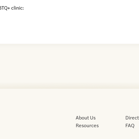
BTQ+ clinic:
About Us
Direc
Resources
FAQ