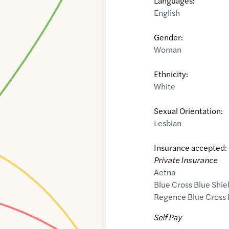
Languages:
English
Gender:
Woman
Ethnicity:
White
Sexual Orientation:
Lesbian
Insurance accepted:
Private Insurance
Aetna
Blue Cross Blue Shie
Regence Blue Cross 
Self Pay