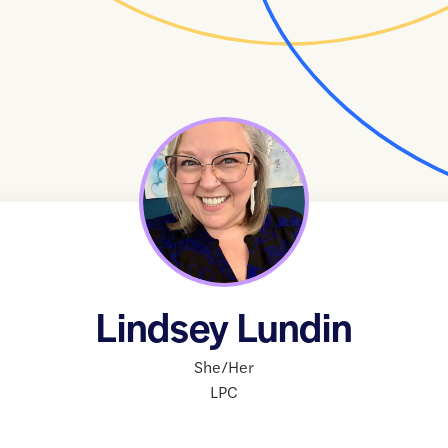
Lindsey Lundin
She/Her
LPC