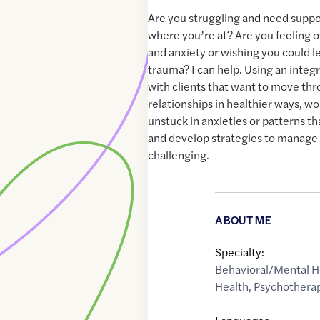
Are you struggling and need suppo
where you’re at? Are you feeling
and anxiety or wishing you could l
trauma? I can help. Using an integ
with clients that want to move thro
relationships in healthier ways, w
unstuck in anxieties or patterns t
and develop strategies to manage 
challenging.
ABOUT ME
Specialty:
Behavioral/Mental H
Health
,
Psychothera