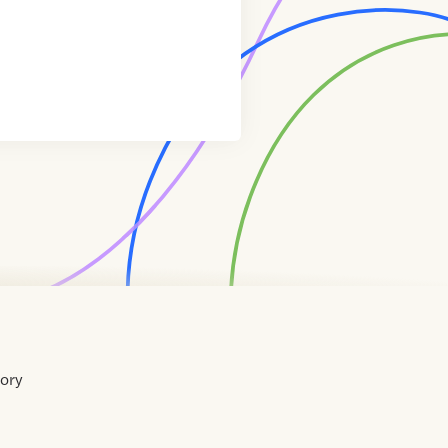
tory
Home
Contact
About
About
Terms
Directory
Directory
Resources
Privacy
Resources
Us
Us
of
Policy
Use