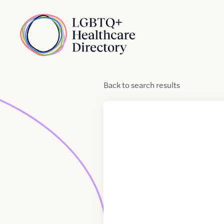
Skip to Content
Home
Back
to
search results