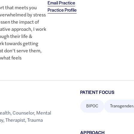
Email Practice
rt that meets you
Practice Profile
 overwhelmed by stress
essen the impact of
rative approach, I work
ugh their life &
ork towards getting
hat don’t serve them,
what feels
PATIENT FOCUS
BIPOC
Transgender
ealth
,
Counselor
,
Mental
py
,
Therapist
,
Trauma
APPROACH