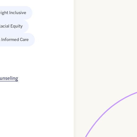
ight Inclusive
acial Equity
 Informed Care
unseling