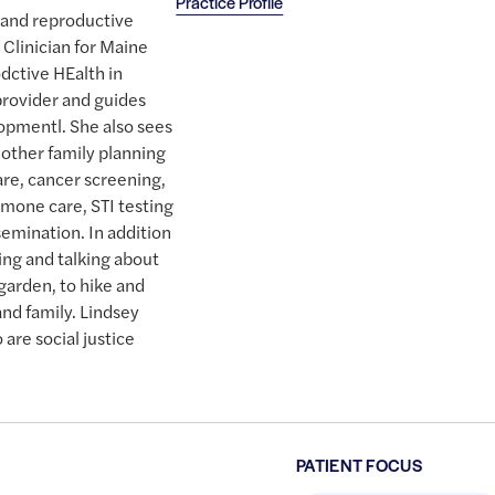
Practice Profile
l and reproductive
 Clinician for Maine
dctive HEalth in
provider and guides
lopmentl. She also sees
 other family planning
are, cancer screening,
mone care, STI testing
emination. In addition
ing and talking about
 garden, to hike and
and family. Lindsey
are social justice
PATIENT FOCUS