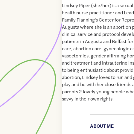
Lindsey Piper (she/her) is a sexua
health nurse practitioner and Lead
Family Planning's Center for Repro
Augusta where she is an abortion 
clinical service and protocol deve
patients in Augusta and Belfast for
care, abortion care, gynecologic c
vasectomies, gender affirming hor
and treatment and intrauterine ins
to being enthusiastic about provid
abortion, Lindsey loves to run and
play and be with her close friends 
parents 2 lovely young people who 
savvy in their own rights.
ABOUT ME