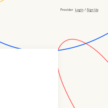
Provider
Login
/
Sign Up