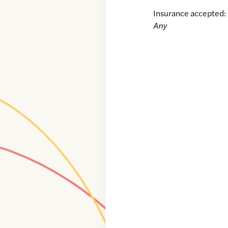
Insurance accepted:
Any