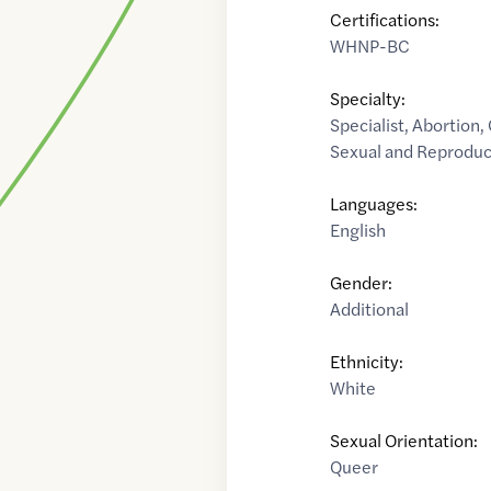
Certifications:
WHNP-BC
Specialty:
Specialist
,
Abortion
,
Sexual and Reproduc
Languages:
English
Gender:
Additional
Ethnicity:
White
Sexual Orientation:
Queer