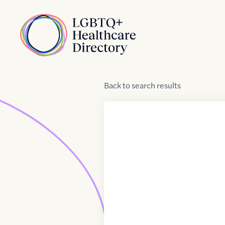
Skip to Content
Home
Back
to
search results