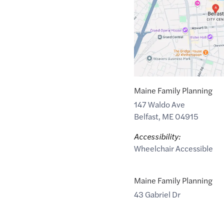
54.597285
,$
-5.93012
Maine Family Planning
147 Waldo Ave
Belfast
,
ME
04915
Accessibility:
Wheelchair Accessible
Maine Family Planning
43 Gabriel Dr