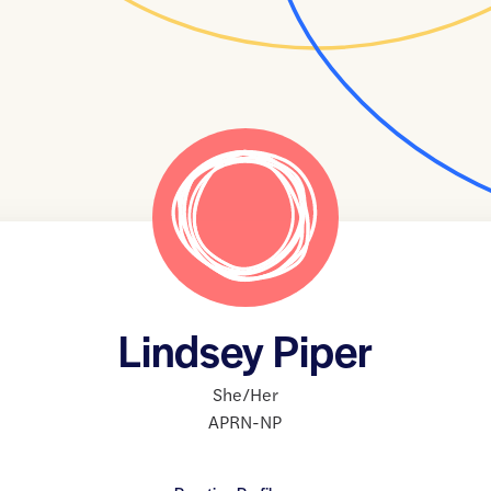
Lindsey Piper
She/Her
APRN-NP