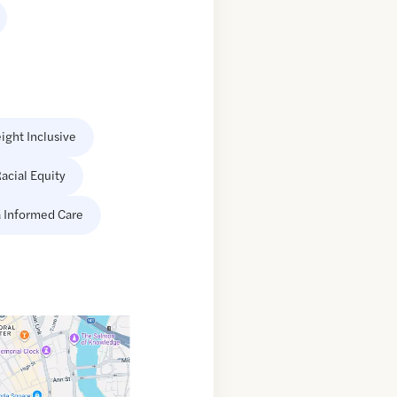
ight Inclusive
acial Equity
 Informed Care