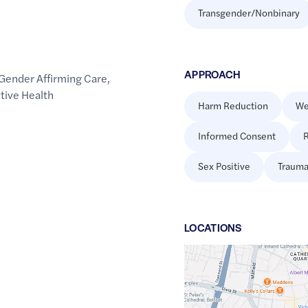
Transgender/Nonbinary
APPROACH
Gender Affirming Care
,
tive Health
Harm Reduction
We
Informed Consent
R
Sex Positive
Trauma
LOCATION
S
Google
Maps
link
of