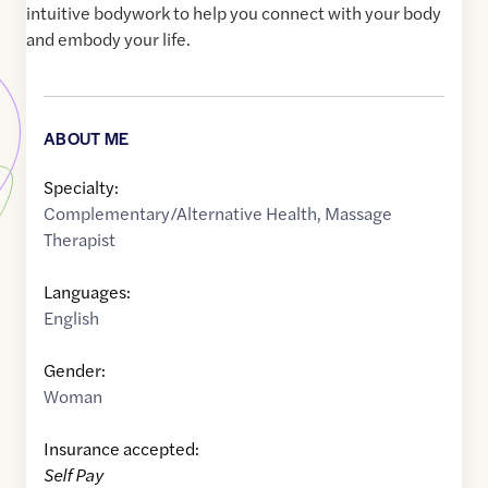
intuitive bodywork to help you connect with your body
and embody your life.
ABOUT ME
Specialty:
Complementary/Alternative Health
,
Massage
Therapist
Languages:
English
Gender:
Woman
Insurance accepted:
Self Pay