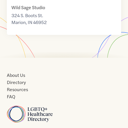
Wild Sage Studio
324 S. Boots St.
Marion
,
IN
46952
About Us
Directory
Resources
FAQ
Home