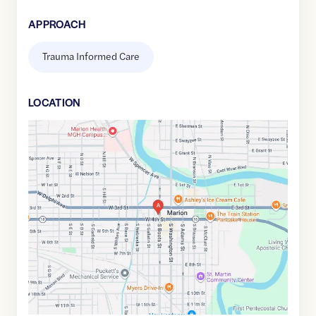
APPROACH
Trauma Informed Care
LOCATION
Google
Maps
link
of
40.5582157
,$
-85.6611534