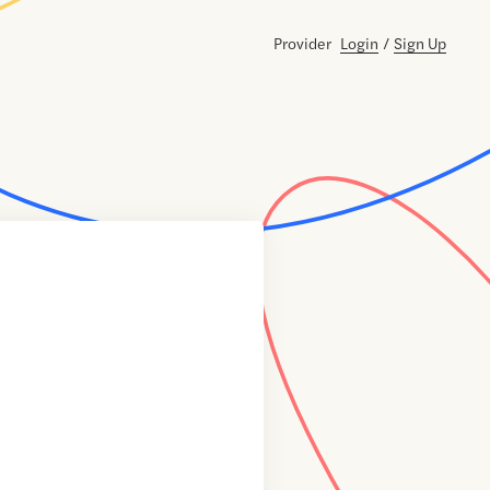
Provider
Login
/
Sign Up