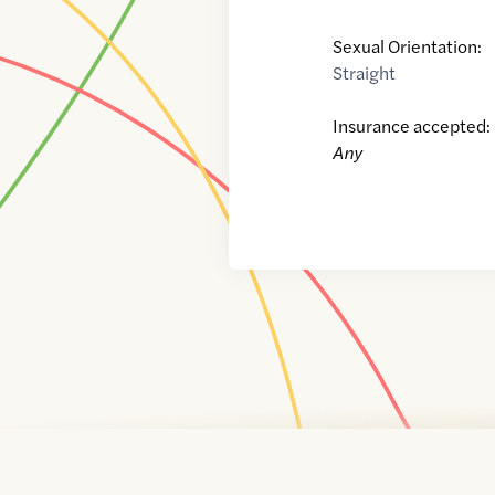
Sexual Orientation:
Straight
Insurance accepted:
Any