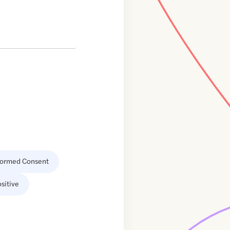
formed Consent
sitive