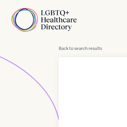
Skip to Content
Home
Back
to
search results