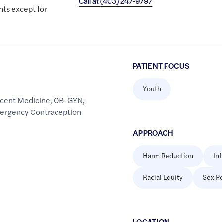
Call at
(403) 247-9797
nts except for
PATIENT FOCUS
Youth
cent Medicine
,
OB-GYN
,
mergency Contraception
APPROACH
Harm Reduction
In
Racial Equity
Sex Po
LOCATION