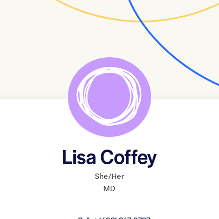
Lisa Coffey
She/Her
MD