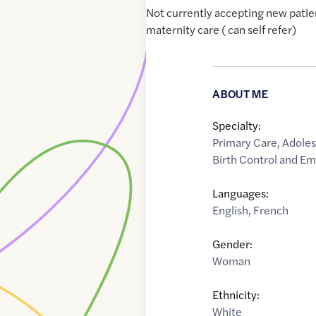
Not currently accepting new patie
maternity care ( can self refer)
ABOUT ME
Specialty:
Primary Care
,
Adoles
Birth Control and E
Languages:
English
,
French
Gender:
Woman
Ethnicity:
White