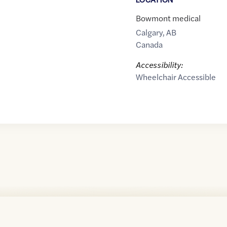
Bowmont medical
Calgary
,
AB
Canada
Accessibility:
Wheelchair Accessible