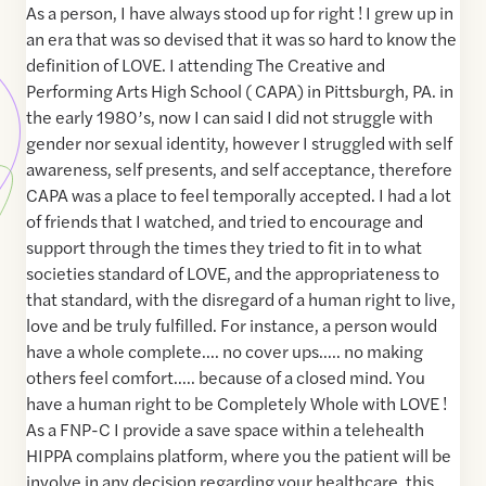
As a person, I have always stood up for right ! I grew up in
an era that was so devised that it was so hard to know the
definition of LOVE. I attending The Creative and
Performing Arts High School ( CAPA) in Pittsburgh, PA. in
the early 1980’s, now I can said I did not struggle with
gender nor sexual identity, however I struggled with self
awareness, self presents, and self acceptance, therefore
CAPA was a place to feel temporally accepted. I had a lot
of friends that I watched, and tried to encourage and
support through the times they tried to fit in to what
societies standard of LOVE, and the appropriateness to
that standard, with the disregard of a human right to live,
love and be truly fulfilled. For instance, a person would
have a whole complete…. no cover ups….. no making
others feel comfort….. because of a closed mind. You
have a human right to be Completely Whole with LOVE !
As a FNP-C I provide a save space within a telehealth
HIPPA complains platform, where you the patient will be
involve in any decision regarding your healthcare, this