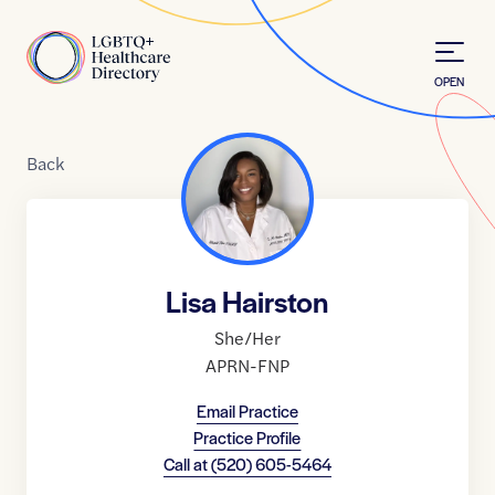
Skip to Content
Home
OPEN
Back
Lisa Hairston
She/Her
APRN-FNP
Email Practice
Practice Profile
Call at
(520) 605-5464