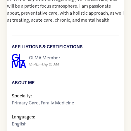
will be a patient focus atmosphere. I am passionate
about, preventative care, with a holistic approach, as well
as treating, acute care, chronic, and mental health.
AFFILIATIONS & CERTIFICATIONS
GLMA Member
Verified by GLMA
ABOUT ME
Specialty:
Primary Care
,
Family Medicine
Languages:
English