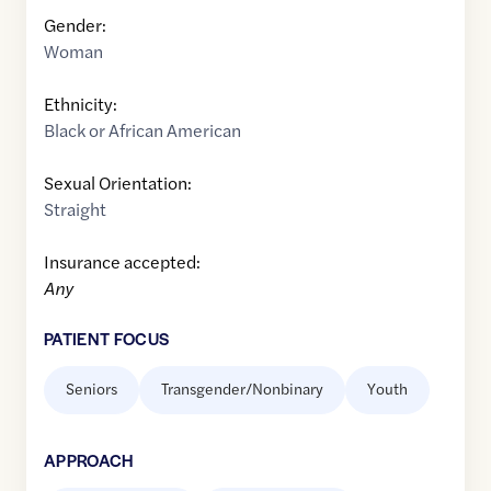
Gender:
Woman
Ethnicity:
Black or African American
Sexual Orientation:
Straight
Insurance accepted:
Any
PATIENT FOCUS
Seniors
Transgender/Nonbinary
Youth
APPROACH