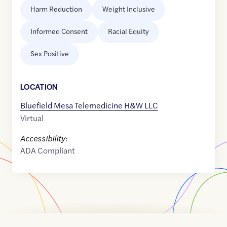
Harm Reduction
Weight Inclusive
Informed Consent
Racial Equity
Sex Positive
LOCATION
Bluefield Mesa Telemedicine H&W LLC
Virtual
Accessibility:
ADA Compliant