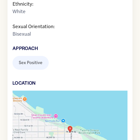
Ethnicity:
White
Sexual Orientation:
Bisexual
APPROACH
Sex Positive
LOCATION
Google
Maps
link
of
47.2746082
,$
-122.46402