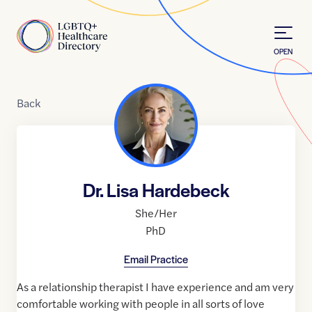
Skip to Content
Home
OPEN
Back
Dr. Lisa Hardebeck
She/Her
PhD
Email Practice
As a relationship therapist I have experience and am very
comfortable working with people in all sorts of love