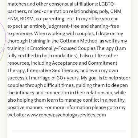
matches and other consensual affiliations: LGBTQ+
partners, mixed-orientation relationships, poly, CNM,
ENM, BDSM, co-parenting, etc. In my office you can
expect an entirely judgment-free and shaming-free
experience. When working with couples, I draw on my
thorough training in the Gottman Method, as well as my
training in Emotionally-Focused Couples Therapy (I am
fully certified in both modalities). I also utilize other
resources, including Acceptance and Commitment
Therapy, Integrative Sex Therapy, and even my own
successful marriage of 30+ years. My goal is to help steer
couples through difficult times, guiding them to deepen
the intimacy and connection in their relationship, while
also helping them learn to manage conflict in a healthy,
positive manner. For more information please go to my
website: www.renewpsychologyservices.com