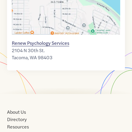
Renew Psychology Services
2104 N 30th St.
Tacoma
,
WA
98403
About Us
Directory
Resources