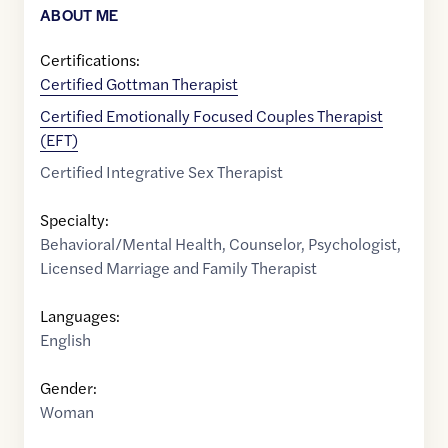
ABOUT ME
Certifications:
Certified Gottman Therapist
Certified Emotionally Focused Couples Therapist
(EFT)
Certified Integrative Sex Therapist
Specialty:
Behavioral/Mental Health
,
Counselor
,
Psychologist
,
Licensed Marriage and Family Therapist
Languages:
English
Gender:
Woman