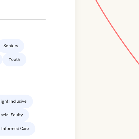
Seniors
Youth
ight Inclusive
acial Equity
 Informed Care