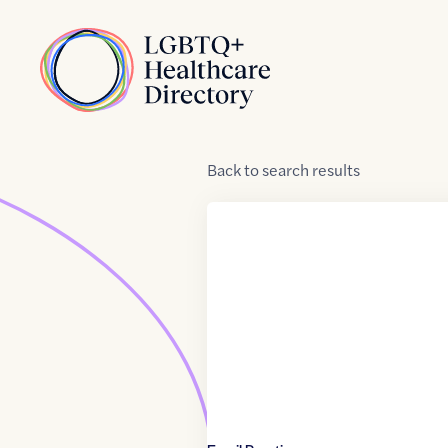
Skip to Content
Home
Back
to
search results