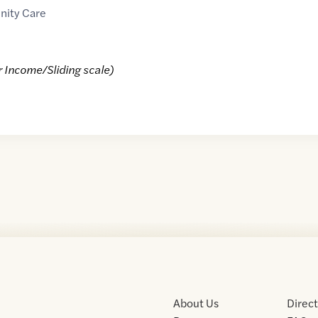
nity Care
r Income/Sliding scale)
About Us
Direc