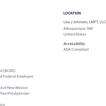
LOCATION
Lisa J Johnson, LMFT, LLC
Albuquerque
,
NM
United States
Accessibility:
ADA Compliant
ld (BCBS)
eld Federal Employee
ld of New Mexico
Plan/Presbyterian
ico