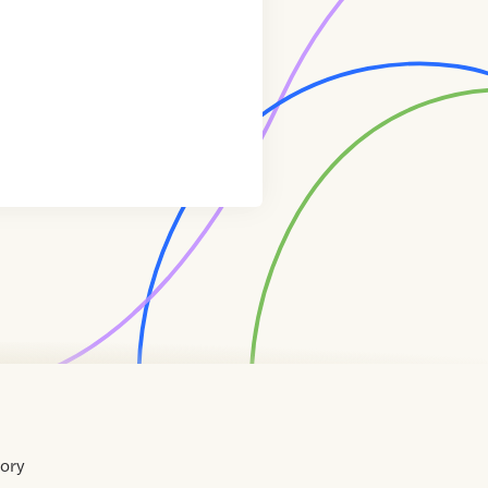
tory
Home
Contact
About
About
Terms
Directory
Directory
Resources
Privacy
Resources