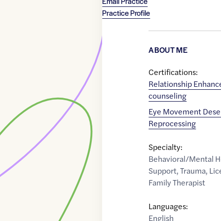
Email Practice
Practice Profile
ABOUT ME
Certifications:
Relationship Enhan
counseling
Eye Movement Desen
Reprocessing
Specialty:
Behavioral/Mental H
Support
,
Trauma
,
Lic
Family Therapist
Languages:
English