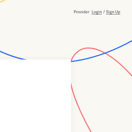
Provider
Login
/
Sign Up