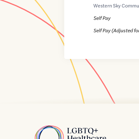
Western Sky Commu
Self Pay
Self Pay (Adjusted fo
Home