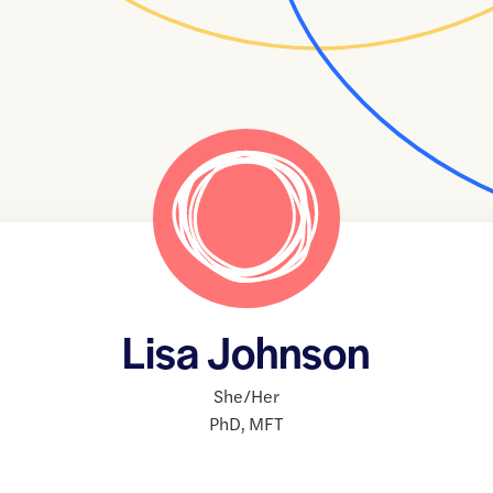
Lisa Johnson
She/Her
PhD
,
MFT