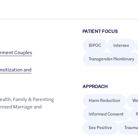
PATIENT FOCUS
BIPOC
Intersex
cement Couples
Transgender/Nonbinary
sitization and
APPROACH
ealth
,
Family & Parenting
Harm Reduction
We
ensed Marriage and
Informed Consent
R
Sex Positive
Trauma