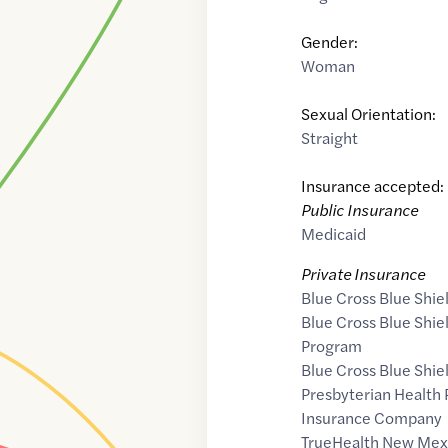
Gender:
Woman
Sexual Orientation:
Straight
Insurance accepted:
Public Insurance
Medicaid
Private Insurance
Blue Cross Blue Shie
Blue Cross Blue Shi
Program
Blue Cross Blue Shie
Presbyterian Health 
Insurance Company
TrueHealth New Mex